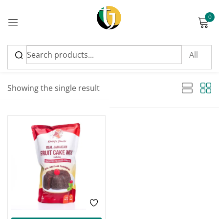
0
Sign in
Sort by latest
Showing the single result
Please enter an answer in digits:
FEATURED
two × three =
Remember me
Lost password?
Log in