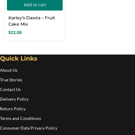
Add to cart
Create an account
Karley’s Dawta – Fruit
Cake Mix
$
22.00
Quick Links
About Us
True Stories
Contact Us
Delivery Policy
Return Policy
Terms and Conditions
Consumer Data Privacy Policy