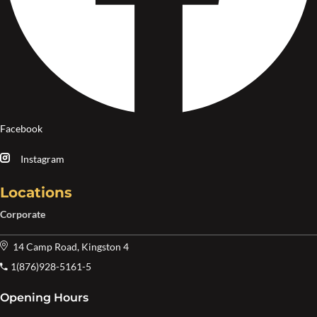
Facebook
Instagram
Locations
Corporate
14 Camp Road, Kingston 4
1(876)928-5161-5
Opening Hours