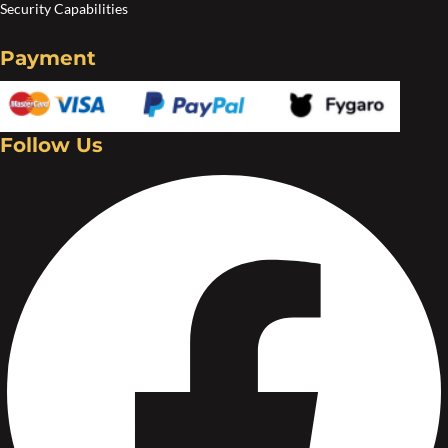
Security Capabilities
Payment
Follow Us