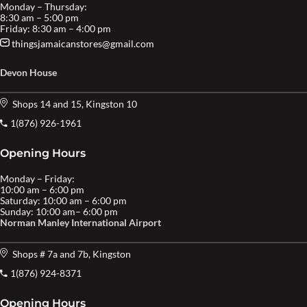
Monday – Thursday:
8:30 am – 5:00 pm
Friday: 8:30 am – 4:00 pm
thingsjamaicanstores@gmail.com
Devon House
Shops 14 and 15, Kingston 10
1(876) 926-1961
Opening Hours
Monday – Friday:
10:00 am – 6:00 pm
Saturday: 10:00 am – 6:00 pm
Sunday: 10:00 am– 6:00 pm
Norman Manley International Airport
Shops # 7a and 7b, Kingston
1(876) 924-8371
Opening Hours