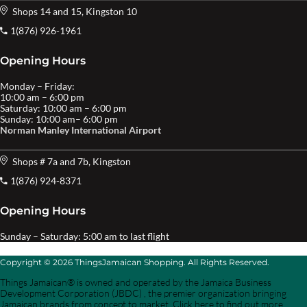
Shops 14 and 15, Kingston 10
1(876) 926-1961
Opening Hours
Monday – Friday:
10:00 am – 6:00 pm
Saturday: 10:00 am – 6:00 pm
Sunday: 10:00 am– 6:00 pm
Norman Manley International Airport
Shops # 7a and 7b, Kingston
1(876) 924-8371
Opening Hours
Sunday – Saturday: 5:00 am to last flight
Copyright © 2026 ThingsJamaican Shopping. All Rights Reserved.
Things Jamaican® is owned and operated by the Jamaica Business
Development Corporation (JBDC) , the premier organization bringing
Jamaican brands from concept to market. Click here to find out more.