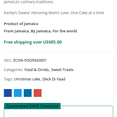
Jamaica’s culinary traditions.
Karley’s Dawta: Honoring Mom’s Love, One Cake at a time
Product of Jamaica
From Jamaica, By Jamaica, For the world
Free shipping over US$85.00
SKU:
ZCON-FOO9543001
Categories:
Food & Drinks
Sweet Treats
Tags:
christmas cake
Deck Di Yaad
Guaranteed SAFE Checkout