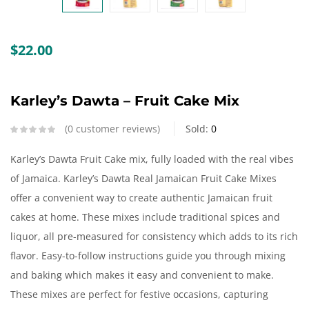
Create an account
$
22.00
Karley’s Dawta – Fruit Cake Mix
0
customer reviews
Sold:
0
Karley’s Dawta Fruit Cake mix, fully loaded with the real vibes
of Jamaica. Karley’s Dawta Real Jamaican Fruit Cake Mixes
offer a convenient way to create authentic Jamaican fruit
cakes at home. These mixes include traditional spices and
liquor, all pre-measured for consistency which adds to its rich
flavor. Easy-to-follow instructions guide you through mixing
and baking which makes it easy and convenient to make.
These mixes are perfect for festive occasions, capturing