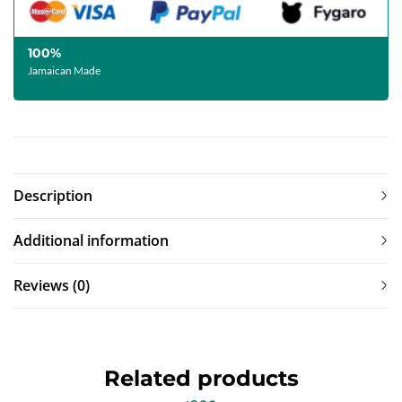
100%
Jamaican Made
Description
Additional information
Reviews (0)
Related products