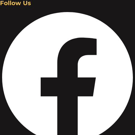
Follow Us