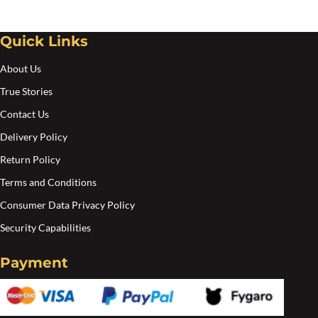
may
be
Quick Links
chosen
on
About Us
the
True Stories
product
Contact Us
page
Delivery Policy
Return Policy
Terms and Conditions
Consumer Data Privacy Policy
Security Capabilities
Payment