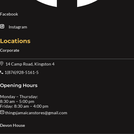
Facebook
Instagram
Locations
Corporate
14 Camp Road, Kingston 4
1(876)928-5161-5
Opening Hours
Monday – Thursday:
8:30 am – 5:00 pm
Friday: 8:30 am – 4:00 pm
thingsjamaicanstores@gmail.com
Devon House