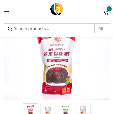
0
Sign in
FEATURED
Please enter an answer in digits:
18 − fifteen =
Remember me
Lost password?
Log in