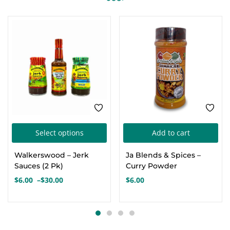
SALE
This
Select options
Add to cart
product
Walkerswood – Jerk
Ja Blends & Spices –
has
Sauces (2 Pk)
Curry Powder
multiple
$
6.00
–
$
30.00
$
6.00
Price
variants.
range:
The
$6.00
options
through
$30.00