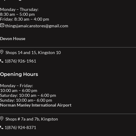
Monday – Thursday:
8:30 am – 5:00 pm
Friday: 8:30 am – 4:00 pm
thingsjamaicanstores@gmail.com
Devon House
Shops 14 and 15, Kingston 10
1(876) 926-1961
Opening Hours
Monday – Friday:
10:00 am – 6:00 pm
Saturday: 10:00 am – 6:00 pm
Sunday: 10:00 am– 6:00 pm
Norman Manley International Airport
Shops # 7a and 7b, Kingston
1(876) 924-8371