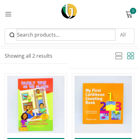
0
Sign in
Sort by latest
Sorted by latest
Showing all 2 results
Please enter an answer in digits:
four × 2 =
Remember me
Lost password?
Log in