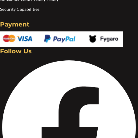
Security Capabilities
Payment
Follow Us