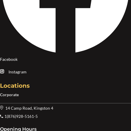
Facebook
Instagram
Locations
Corporate
14 Camp Road, Kingston 4
1(876)928-5161-5
Opening Hours