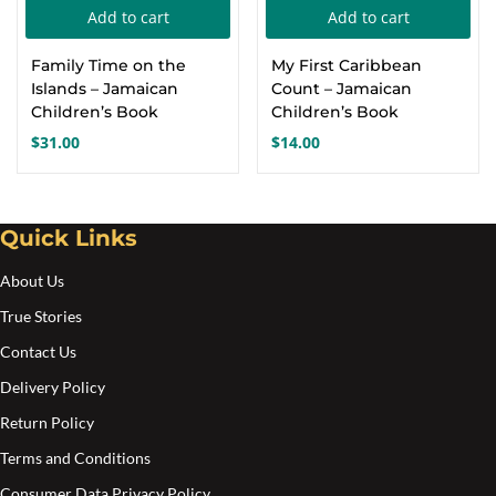
Add to cart
Add to cart
Create an account
Family Time on the
My First Caribbean
Islands – Jamaican
Count – Jamaican
Children’s Book
Children’s Book
$
31.00
$
14.00
Quick Links
About Us
True Stories
Contact Us
Delivery Policy
Return Policy
Terms and Conditions
Consumer Data Privacy Policy