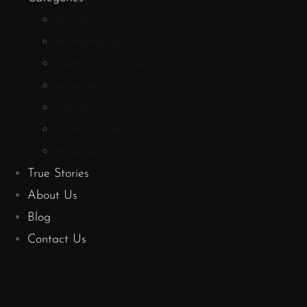
Bundles
Aromatherapy
Fashion & Accessories
Home Accents
Literature
Food & Drinks
Shop All
True Stories
About Us
Blog
Contact Us