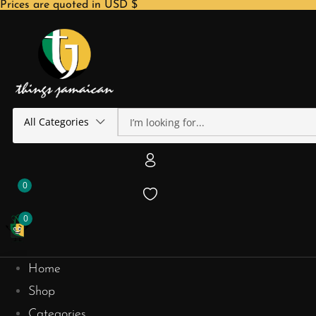
Prices are quoted in USD $
All Categories
0
0
Home
Shop
Categories