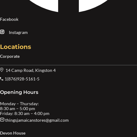
Facebook
Instagram
Locations
Corporate
14 Camp Road, Kingston 4
1(876)928-5161-5
Opening Hours
Monday – Thursday:
8:30 am – 5:00 pm
Friday: 8:30 am – 4:00 pm
thingsjamaicanstores@gmail.com
Devon House