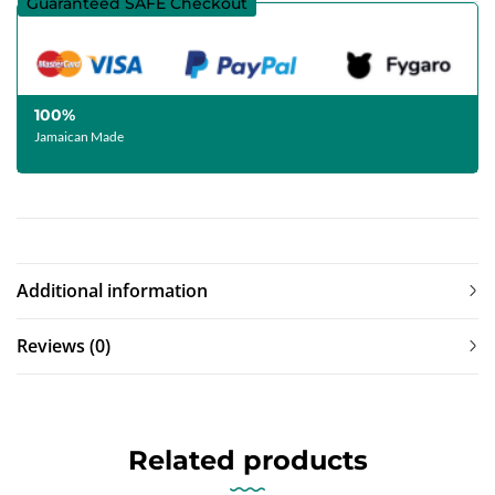
Guaranteed SAFE Checkout
100%
Jamaican Made
Additional information
Reviews (0)
Related products