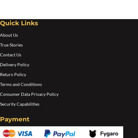
be
be
chosen
cho
Quick Links
on
on
the
the
About Us
product
pro
True Stories
page
pa
Contact Us
Delivery Policy
Return Policy
Terms and Conditions
Consumer Data Privacy Policy
Security Capabilities
Payment