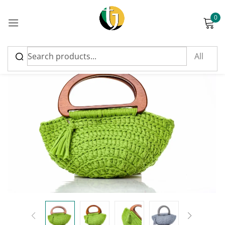
0
Sign in
Please enter an answer in digits:
15 − 1 =
Remember me
Lost password?
Log in