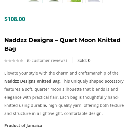
Create an account
$
108.00
Naddzz Designs – Quart Moon Knitted
Bag
0
customer reviews
Sold:
0
Elevate your style with the charm and craftsmanship of the
Naddzz Designs Knitted Bag
. This uniquely shaped accessory
features a soft, quarter moon silhouette that blends island
elegance with practical flair. Each bag is thoughtfully hand-
knitted using durable, high-quality yarn, offering both texture
and structure in a lightweight, comfortable design.
Product of Jamaica