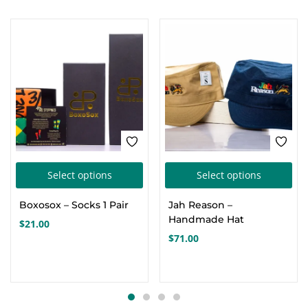
This
Thi
Select options
Select options
product
pro
Boxosox – Socks 1 Pair
Jah Reason –
has
has
Handmade Hat
$
21.00
multiple
mul
$
71.00
variants.
var
The
Th
options
opt
may
ma