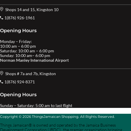
Shops 14 and 15, Kingston 10
1(876) 926-1961
Opening Hours
Monday – Friday:
10:00 am – 6:00 pm
Saturday: 10:00 am – 6:00 pm
Sunday: 10:00 am– 6:00 pm
Norman Manley International Airport
Shops # 7a and 7b, Kingston
1(876) 924-8371
Opening Hours
Sunday – Saturday: 5:00 am to last flight
Copyright © 2026 ThingsJamaican Shopping. All Rights Reserved.
Things Jamaican® is owned and operated by the Jamaica Business
Development Corporation (JBDC) , the premier organization bringing