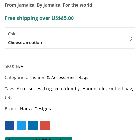
From Jamaica, By Jamaica, For the world
Free shipping over US$85.00
Color
Choose an option
SKU:
N/A
Categories:
Fashion & Accessories
Bags
Tags:
Accessories
bag
eco-friendly
Handmade
knitted bag
tote
Brand:
Nadzz Designs