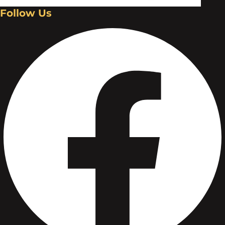
Follow Us