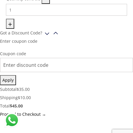
Got a Discount Code?
Enter coupon code
Coupon code
Apply
Cart
Subtotal
$
35.00
Subtotal:
Shipping
Shipping
$
10.00
Cost:
Cart
Total
$
45.00
Total:
Proceed to Checkout →