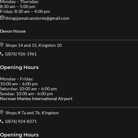
Monday – Thursday:
8:30 am – 5:00 pm
Friday: 8:30 am – 4:00 pm
thingsjamaicanstores@gmail.com
Devon House
Shops 14 and 15, Kingston 10
1(876) 926-1961
Opening Hours
Monday – Friday:
10:00 am – 6:00 pm
Saturday: 10:00 am – 6:00 pm
Sunday: 10:00 am– 6:00 pm
Norman Manley International Airport
Shops # 7a and 7b, Kingston
1(876) 924-8371
Opening Hours