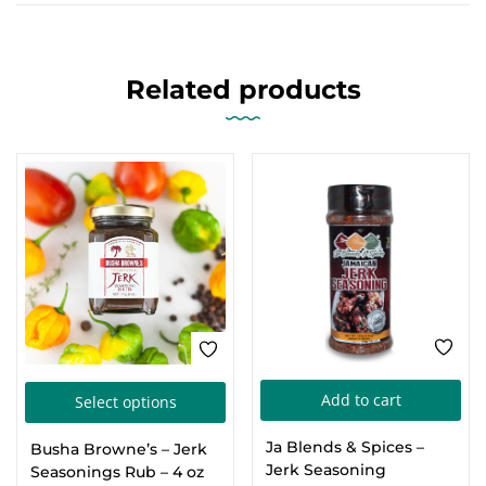
Related products
This
Add to cart
Select options
product
Ja Blends & Spices –
Busha Browne’s – Jerk
has
Jerk Seasoning
Seasonings Rub – 4 oz