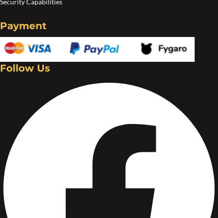
Security Capabilities
Payment
Follow Us