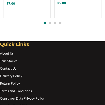
multiple
$
5.00
$
7.00
variants.
The
options
may
be
chosen
Quick Links
on
the
About Us
product
True Stories
page
Contact Us
Delivery Policy
Return Policy
Terms and Conditions
Consumer Data Privacy Policy