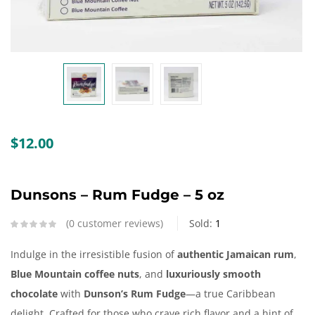
Create an account
$
12.00
Dunsons – Rum Fudge – 5 oz
0
customer reviews
Sold:
1
Indulge in the irresistible fusion of
authentic Jamaican rum
,
Blue Mountain coffee nuts
, and
luxuriously smooth
chocolate
with
Dunson’s Rum Fudge
—a true Caribbean
delight. Crafted for those who crave rich flavor and a hint of