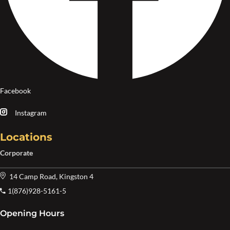
Facebook
Instagram
Locations
Corporate
14 Camp Road, Kingston 4
1(876)928-5161-5
Opening Hours