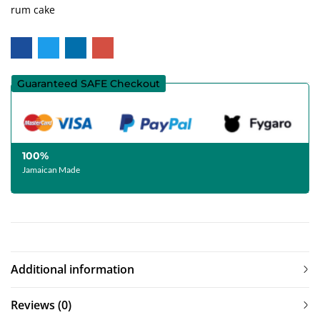
rum cake
Guaranteed SAFE Checkout
100%
Jamaican Made
Additional information
Reviews (0)