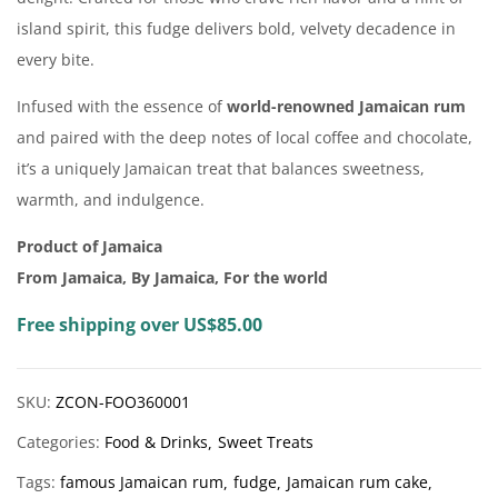
island spirit, this fudge delivers bold, velvety decadence in
every bite.
Infused with the essence of
world-renowned Jamaican rum
and paired with the deep notes of local coffee and chocolate,
it’s a uniquely Jamaican treat that balances sweetness,
warmth, and indulgence.
Product of Jamaica
From Jamaica, By Jamaica, For the world
Free shipping over US$85.00
SKU:
ZCON-FOO360001
Categories:
Food & Drinks
Sweet Treats
Tags:
famous Jamaican rum
fudge
Jamaican rum cake