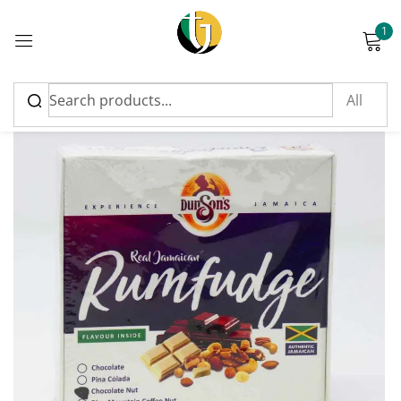
1
Sign in
Please enter an answer in digits:
4 × 5 =
Remember me
Lost password?
Log in