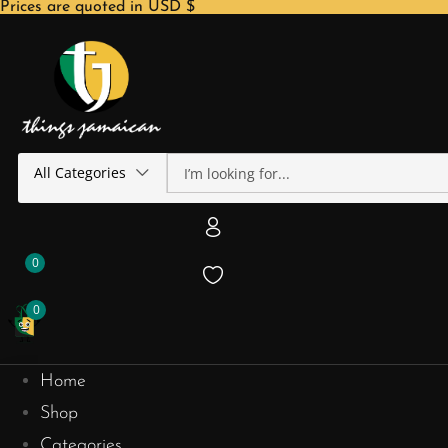
Prices are quoted in USD $
All Categories
0
0
Home
Shop
Categories