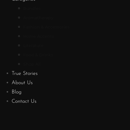
Bundles
Aromatherapy
Fashion & Accessories
Home Accents
Literature
Food & Drinks
Shop All
True Stories
About Us
Blog
Contact Us