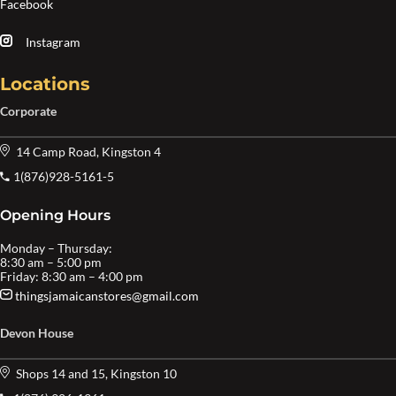
Facebook
Instagram
Locations
Corporate
14 Camp Road, Kingston 4
1(876)928-5161-5
Opening Hours
Monday – Thursday:
8:30 am – 5:00 pm
Friday: 8:30 am – 4:00 pm
thingsjamaicanstores@gmail.com
Devon House
Shops 14 and 15, Kingston 10