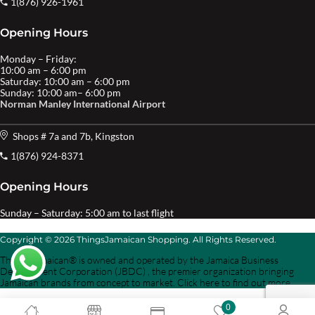
1(876) 926-1961
Opening Hours
Monday – Friday:
10:00 am – 6:00 pm
Saturday: 10:00 am – 6:00 pm
Sunday: 10:00 am– 6:00 pm
Norman Manley International Airport
Shops # 7a and 7b, Kingston
1(876) 924-8371
Opening Hours
Sunday – Saturday: 5:00 am to last flight
Copyright © 2026 ThingsJamaican Shopping. All Rights Reserved.
Things Jamaican® is owned and operated by the Jamaica Business
Development Corporation (JBDC) , the premier organization bringing
Jamaican brands from concept to market. Click here to find out more.
0