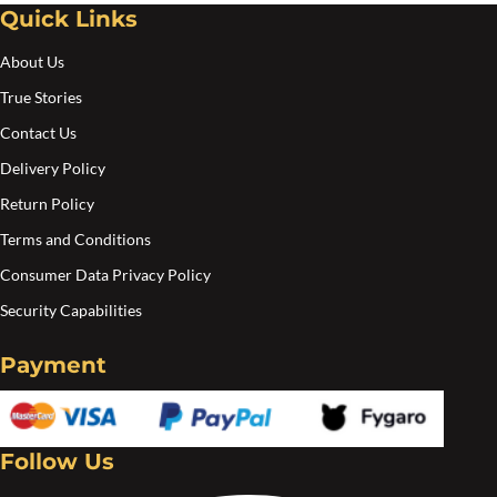
Quick Links
About Us
True Stories
Contact Us
Delivery Policy
Return Policy
Terms and Conditions
Consumer Data Privacy Policy
Security Capabilities
Payment
Follow Us