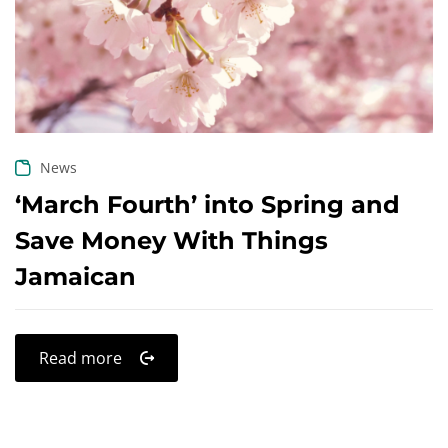
Create an account
News
‘March Fourth’ into Spring and
Save Money With Things
Jamaican
Read more