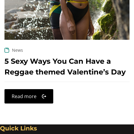
Create an account
News
5 Sexy Ways You Can Have a
Reggae themed Valentine’s Day
Read more
Quick Links