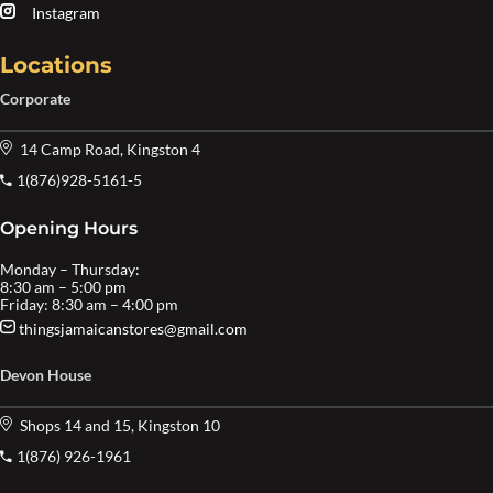
Instagram
Locations
Corporate
14 Camp Road, Kingston 4
1(876)928-5161-5
Opening Hours
Monday – Thursday:
8:30 am – 5:00 pm
Friday: 8:30 am – 4:00 pm
thingsjamaicanstores@gmail.com
Devon House
Shops 14 and 15, Kingston 10
1(876) 926-1961