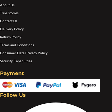
About Us
True Stories
Contact Us
Delivery Policy
Return Policy
Terms and Conditions
Consumer Data Privacy Policy
Security Capabilities
Payment
Follow Us