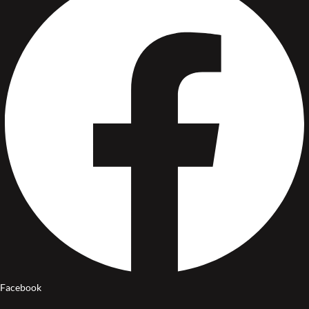
Facebook