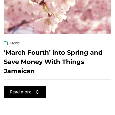
Create an account
News
‘March Fourth’ into Spring and
Save Money With Things
Jamaican
Read more