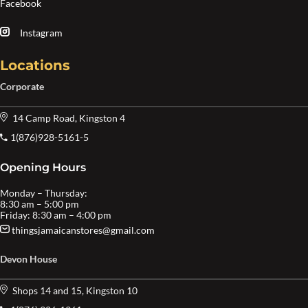
Facebook
Instagram
Locations
Corporate
14 Camp Road, Kingston 4
1(876)928-5161-5
Opening Hours
Monday – Thursday:
8:30 am – 5:00 pm
Friday: 8:30 am – 4:00 pm
thingsjamaicanstores@gmail.com
Devon House
Shops 14 and 15, Kingston 10