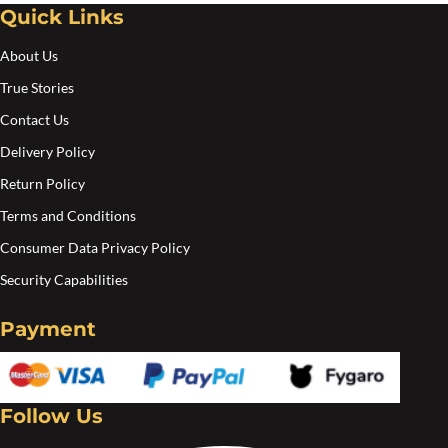
Quick Links
About Us
True Stories
Contact Us
Delivery Policy
Return Policy
Terms and Conditions
Consumer Data Privacy Policy
Security Capabilities
Payment
Follow Us