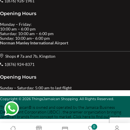
1(876) 926-1961
Opening Hours
Monday – Friday:
10:00 am – 6:00 pm
Saturday: 10:00 am – 6:00 pm
Sunday: 10:00 am– 6:00 pm
Norman Manley International Airport
Shops # 7a and 7b, Kingston
1(876) 924-8371
Opening Hours
Sunday – Saturday: 5:00 am to last flight
Copyright © 2026 ThingsJamaican Shopping. All Rights Reserved.
Things Jamaican® is owned and operated by the Jamaica Business
Development Corporation (JBDC) , the premier organization bringing
Jamaican brands from concept to market. Click here to find out more.
0