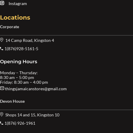
Instagram
Locations
Corporate
14 Camp Road, Kingston 4
1(876)928-5161-5
Opening Hours
Monday – Thursday:
8:30 am – 5:00 pm
Friday: 8:30 am – 4:00 pm
thingsjamaicanstores@gmail.com
Devon House
Shops 14 and 15, Kingston 10
1(876) 926-1961