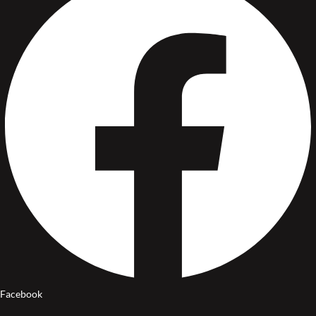
Facebook