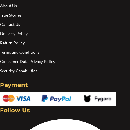
About Us
True Stories
Contact Us
Delivery Policy
Return Policy
Terms and Conditions
Consumer Data Privacy Policy
Security Capabilities
Payment
Follow Us