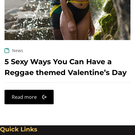
Create an account
News
5 Sexy Ways You Can Have a
Reggae themed Valentine’s Day
Read more
Quick Links