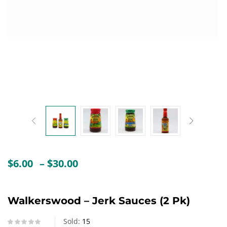
Create an account
Price
$
6.00
–
$
30.00
range:
$6.00
through
Walkerswood – Jerk Sauces (2 Pk)
$30.00
Sold:
15