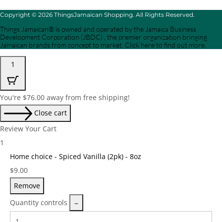
Copyright © 2026 ThingsJamaican Shopping. All Rights Reserved.
Things Jamaican® is owned and operated by the Jamaica Business
Development Corporation (JBDC) , the premier organization bringing
Jamaican brands from concept to market. Click here to find out more.
1
You're
$
76.00
away from free shipping!
Close cart
Review Your Cart
1
Home choice - Spiced Vanilla (2pk) - 8oz
Price:
$
9.00
Remove
Quantity controls