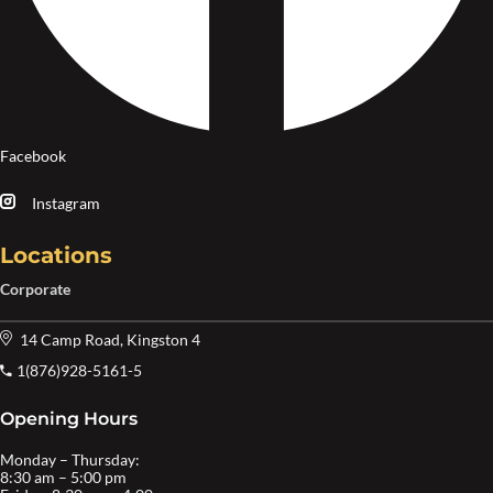
Facebook
Instagram
Locations
Corporate
14 Camp Road, Kingston 4
1(876)928-5161-5
Opening Hours
Monday – Thursday:
8:30 am – 5:00 pm