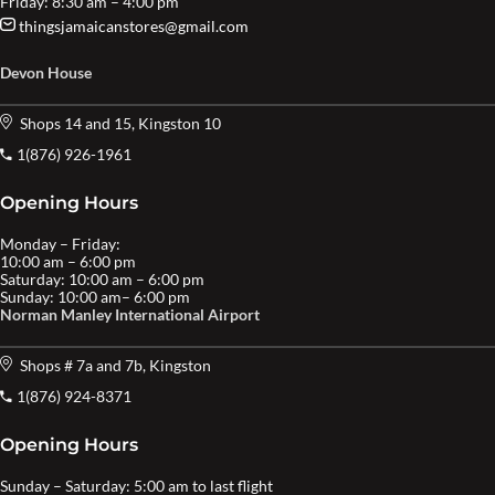
Friday: 8:30 am – 4:00 pm
thingsjamaicanstores@gmail.com
Devon House
Shops 14 and 15, Kingston 10
1(876) 926-1961
Opening Hours
Monday – Friday:
10:00 am – 6:00 pm
Saturday: 10:00 am – 6:00 pm
Sunday: 10:00 am– 6:00 pm
Norman Manley International Airport
Shops # 7a and 7b, Kingston
1(876) 924-8371
Opening Hours
Sunday – Saturday: 5:00 am to last flight