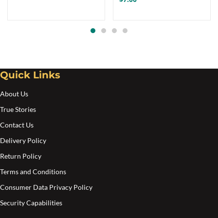
Quick Links
About Us
True Stories
Contact Us
Delivery Policy
Return Policy
Terms and Conditions
Consumer Data Privacy Policy
Security Capabilities