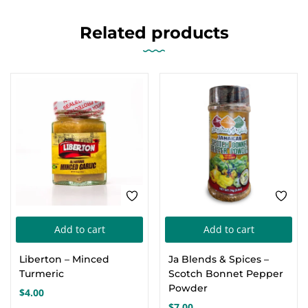
Related products
Add to cart
Add to cart
Liberton – Minced
Ja Blends & Spices –
Turmeric
Scotch Bonnet Pepper
Powder
$
4.00
$
7.00