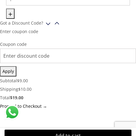
Got a Discount Code?
Enter coupon code
Coupon code
Apply
Cart
Subtotal
$
9.00
Subtotal:
Shipping
Shipping
$
10.00
Cost:
Cart
Total
$
19.00
Total:
Proceed to Checkout →
Add to cart