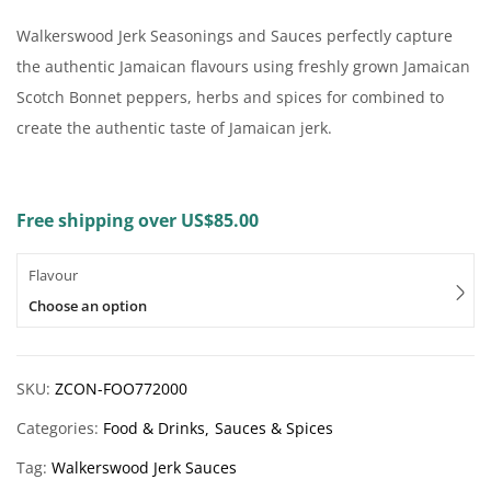
Walkerswood Jerk Seasonings and Sauces perfectly capture
the authentic Jamaican flavours using freshly grown Jamaican
Scotch Bonnet peppers, herbs and spices for combined to
create the authentic taste of Jamaican jerk.
Free shipping over US$85.00
Flavour
Choose an option
SKU:
ZCON-FOO772000
Categories:
Food & Drinks
Sauces & Spices
Tag:
Walkerswood Jerk Sauces