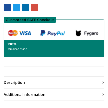
Guaranteed SAFE Checkout
100%
Jamaican Made
Description
Additional information