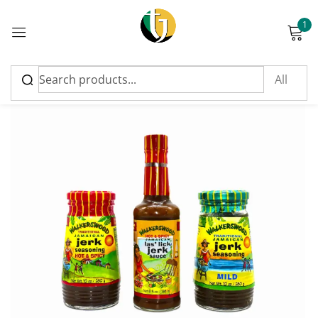
1
Sign in
SALE
Please enter an answer in digits:
two + 11 =
Remember me
Lost password?
Log in