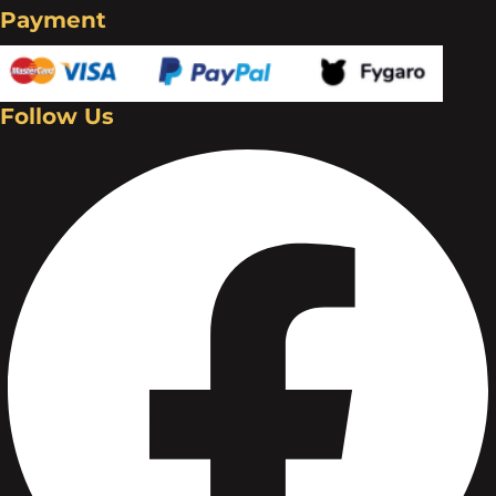
Payment
Follow Us