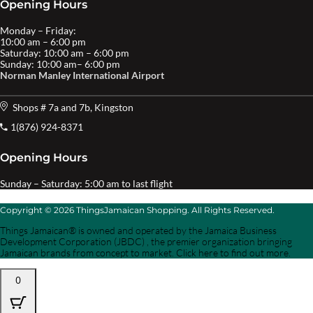
Opening Hours
Monday – Friday:
10:00 am – 6:00 pm
Saturday: 10:00 am – 6:00 pm
Sunday: 10:00 am– 6:00 pm
Norman Manley International Airport
Shops # 7a and 7b, Kingston
1(876) 924-8371
Opening Hours
Sunday – Saturday: 5:00 am to last flight
Copyright © 2026 ThingsJamaican Shopping. All Rights Reserved.
Things Jamaican® is owned and operated by the Jamaica Business
Development Corporation (JBDC) , the premier organization bringing
Jamaican brands from concept to market. Click here to find out more.
0