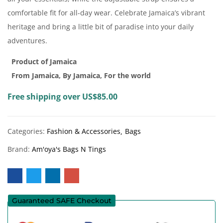
comfortable fit for all-day wear. Celebrate Jamaica’s vibrant
heritage and bring a little bit of paradise into your daily
adventures.
Product of Jamaica
From Jamaica, By Jamaica, For the world
Free shipping over US$85.00
Categories:
Fashion & Accessories
Bags
Brand:
Am'oya's Bags N Tings
Guaranteed SAFE Checkout