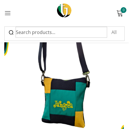
0
Sign in
Please enter an answer in digits:
17 + 18 =
Remember me
Lost password?
Log in