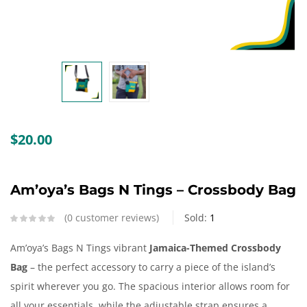
Create an account
$
20.00
Am’oya’s Bags N Tings – Crossbody Bag
0
customer reviews
Sold:
1
Am’oya’s Bags N Tings vibrant
Jamaica-Themed Crossbody
Bag
– the perfect accessory to carry a piece of the island’s
spirit wherever you go. The spacious interior allows room for
all your essentials, while the adjustable strap ensures a