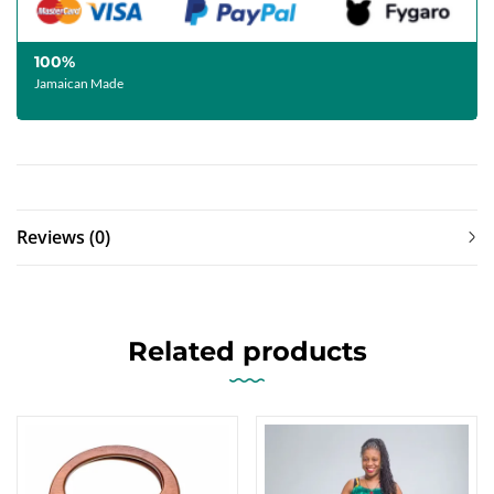
100%
Jamaican Made
Reviews (0)
Related products