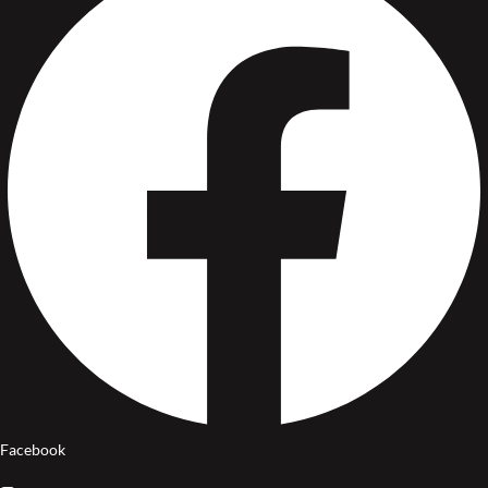
Facebook