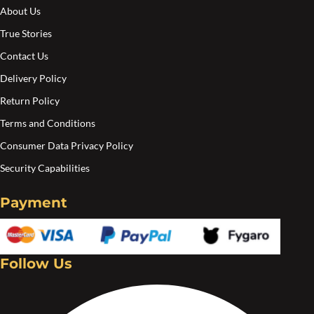
the
the
About Us
product
pro
True Stories
page
pa
Contact Us
Delivery Policy
Return Policy
Terms and Conditions
Consumer Data Privacy Policy
Security Capabilities
Payment
Follow Us