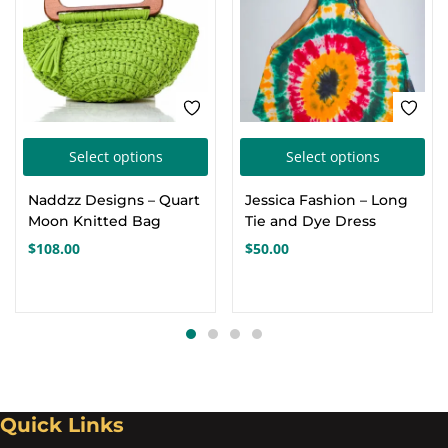
This
Thi
Select options
Select options
product
pro
Naddzz Designs – Quart
Jessica Fashion – Long
has
has
Moon Knitted Bag
Tie and Dye Dress
multiple
mul
$
108.00
$
50.00
variants.
var
The
Th
options
opt
may
ma
be
be
chosen
cho
Quick Links
on
on