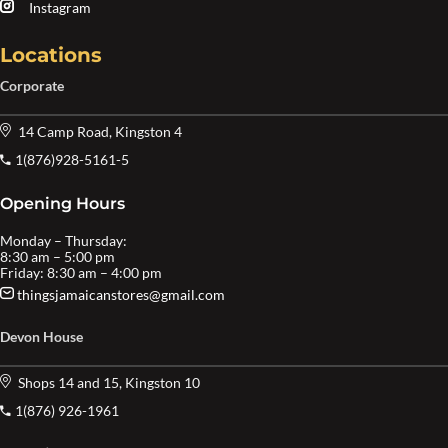
Instagram
Locations
Corporate
14 Camp Road, Kingston 4
1(876)928-5161-5
Opening Hours
Monday – Thursday:
8:30 am – 5:00 pm
Friday: 8:30 am – 4:00 pm
thingsjamaicanstores@gmail.com
Devon House
Shops 14 and 15, Kingston 10
1(876) 926-1961