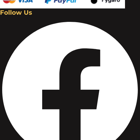
Follow Us