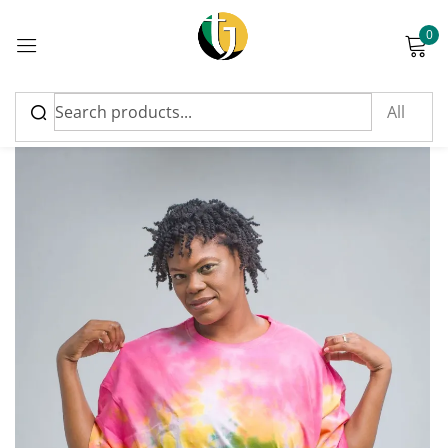
0
Sign in
Please enter an answer in digits:
five × five =
Remember me
Lost password?
Log in