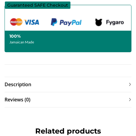
Guaranteed SAFE Checkout
100%
Jamaican Made
Description
Reviews (0)
Related products