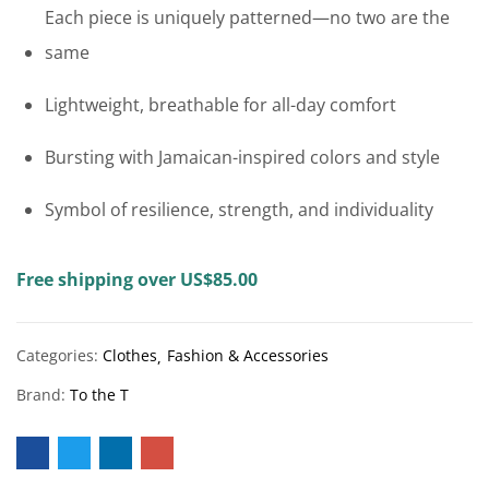
Each piece is uniquely patterned—no two are the
same
Lightweight, breathable for all-day comfort
Bursting with Jamaican-inspired colors and style
Symbol of resilience, strength, and individuality
Free shipping over US$85.00
Categories:
Clothes
Fashion & Accessories
Brand:
To the T