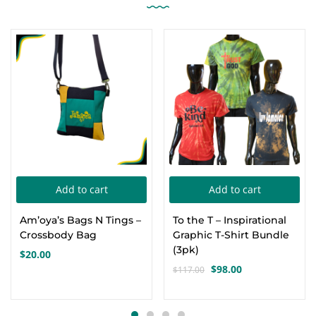
-16%
Add to cart
Add to cart
Am’oya’s Bags N Tings –
To the T – Inspirational
Crossbody Bag
Graphic T-Shirt Bundle
(3pk)
$
20.00
$
98.00
$
117.00
Original
Current
price
price
was:
is: