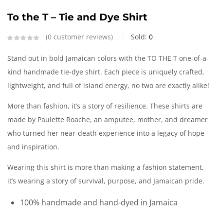
To the T – Tie and Dye Shirt
0
customer reviews
Sold:
0
Stand out in bold Jamaican colors with the TO THE T one-of-a-
kind handmade tie-dye shirt. Each piece is uniquely crafted,
lightweight, and full of island energy, no two are exactly alike!
More than fashion, it’s a story of resilience. These shirts are
made by Paulette Roache, an amputee, mother, and dreamer
who turned her near-death experience into a legacy of hope
and inspiration.
Wearing this shirt is more than making a fashion statement,
it’s wearing a story of survival, purpose, and Jamaican pride.
100% handmade and hand-dyed in Jamaica