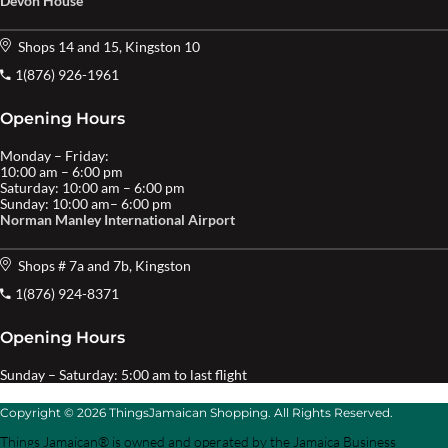
Devon House
Shops 14 and 15, Kingston 10
1(876) 926-1961
Opening Hours
Monday – Friday:
10:00 am – 6:00 pm
Saturday: 10:00 am – 6:00 pm
Sunday: 10:00 am– 6:00 pm
Norman Manley International Airport
Shops # 7a and 7b, Kingston
1(876) 924-8371
Opening Hours
Sunday – Saturday: 5:00 am to last flight
Copyright © 2026 ThingsJamaican Shopping. All Rights Reserved.
Things Jamaican® is owned and operated by the Jamaica Business