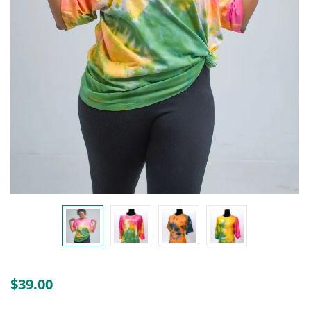
Create an account
$
39.00