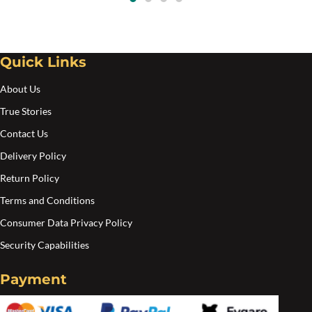
$117.00.
$98.00.
Quick Links
About Us
True Stories
Contact Us
Delivery Policy
Return Policy
Terms and Conditions
Consumer Data Privacy Policy
Security Capabilities
Payment