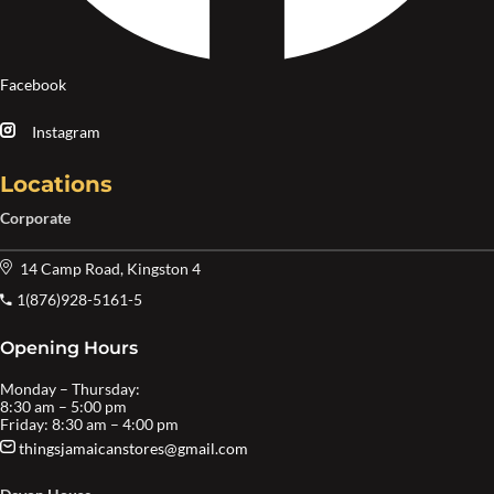
Facebook
Instagram
Locations
Corporate
14 Camp Road, Kingston 4
1(876)928-5161-5
Opening Hours
Monday – Thursday:
8:30 am – 5:00 pm
Friday: 8:30 am – 4:00 pm
thingsjamaicanstores@gmail.com