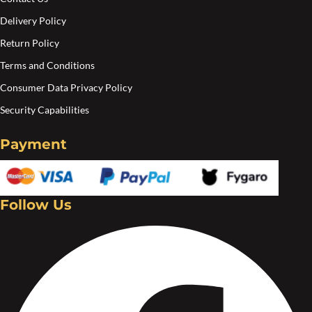
Delivery Policy
Return Policy
Terms and Conditions
Consumer Data Privacy Policy
Security Capabilities
Payment
Follow Us