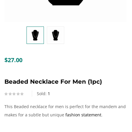
Create an account
$
27.00
Beaded Necklace For Men (1pc)
Sold:
1
This Beaded necklace for men is perfect for the mandem and
makes for a subtle but unique
fashion statement
.