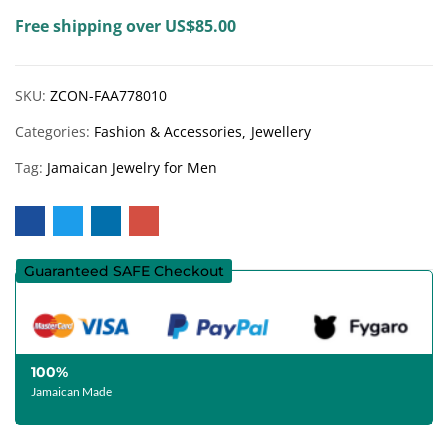
Free shipping over US$85.00
SKU:
ZCON-FAA778010
Categories:
Fashion & Accessories
Jewellery
Tag:
Jamaican Jewelry for Men
Guaranteed SAFE Checkout
100%
Jamaican Made