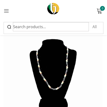
0
Sign in
Please enter an answer in digits:
three × one =
Remember me
Lost password?
Log in