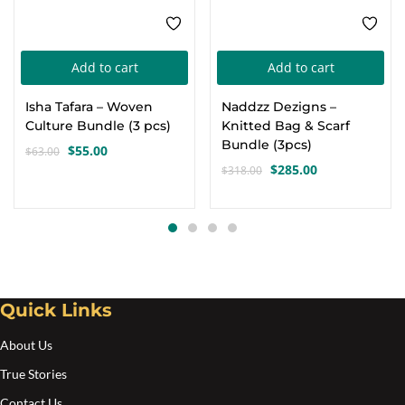
Add to cart
Add to cart
Isha Tafara – Woven
Naddzz Dezigns –
Culture Bundle (3 pcs)
Knitted Bag & Scarf
Bundle (3pcs)
$
55.00
$
63.00
Original
Current
$
285.00
$
318.00
price
price
Original
Current
was:
is:
price
price
$63.00.
$55.00.
was:
is:
$318.00.
$285.00.
Quick Links
About Us
True Stories
Contact Us