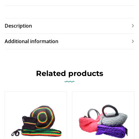
Description
Additional information
Related products
-13%
-10%