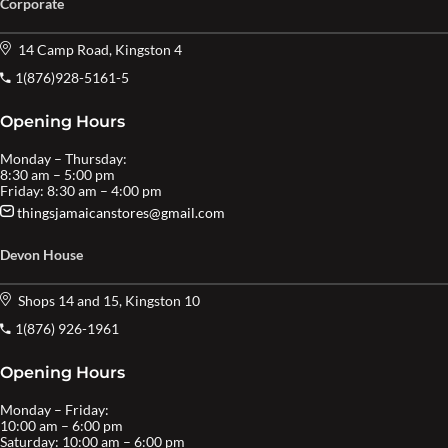
Corporate
14 Camp Road, Kingston 4
1(876)928-5161-5
Opening Hours
Monday – Thursday:
8:30 am – 5:00 pm
Friday: 8:30 am – 4:00 pm
thingsjamaicanstores@gmail.com
Devon House
Shops 14 and 15, Kingston 10
1(876) 926-1961
Opening Hours
Monday – Friday:
10:00 am – 6:00 pm
Saturday: 10:00 am – 6:00 pm