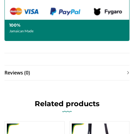
100%
Jamaican Made
Reviews (0)
Related products