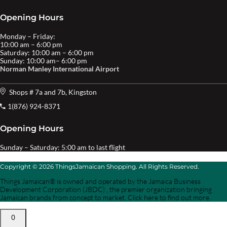
Opening Hours
Monday – Friday:
10:00 am – 6:00 pm
Saturday: 10:00 am – 6:00 pm
Sunday: 10:00 am– 6:00 pm
Norman Manley International Airport
Shops # 7a and 7b, Kingston
1(876) 924-8371
Opening Hours
Sunday – Saturday: 5:00 am to last flight
Copyright © 2026 ThingsJamaican Shopping. All Rights Reserved.
Things Jamaican® is owned and operated by the Jamaica Business
Development Corporation (JBDC) , the premier organization bringing
Jamaican brands from concept to market. Click here to find out more.
0