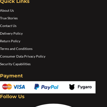
Quick Links
About Us
True Stories
Contact Us
Delivery Policy
Return Policy
Terms and Conditions
Consumer Data Privacy Policy
Security Capabilities
Payment
Follow Us