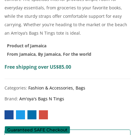
everyday essentials, from groceries to your favorite books,
while the sturdy straps offer comfortable support for easy
carrying. Whether you’re heading to the market or the beach
an Am’oya’s Bags N Tings tote is ideal.
Product of Jamaica
From Jamaica, By Jamaica, For the world
Free shipping over US$85.00
Categories:
Fashion & Accessories
Bags
Brand:
Am'oya's Bags N Tings
Guaranteed SAFE Checkout