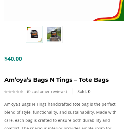
Create an account
$
40.00
Am’oya’s Bags N Tings – Tote Bags
0
customer reviews
Sold:
0
Am’oya’s Bags N Tings handcrafted tote bag is the perfect
blend of style, functionality, and sustainability. Made with
care, each bag is crafted to ensure both durability and
comfort. The spacious interior provides ample room for