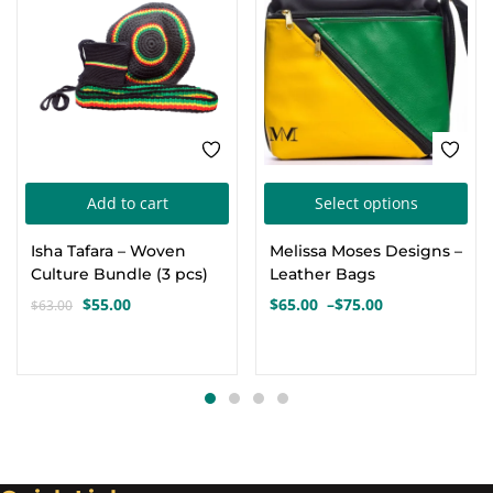
Thi
Add to cart
Select options
pro
Isha Tafara – Woven
Melissa Moses Designs –
has
Culture Bundle (3 pcs)
Leather Bags
mul
$
55.00
$
65.00
–
$
75.00
$
63.00
Original
Current
Price
var
price
price
range:
Th
was:
is:
$65.00
opt
$63.00.
$55.00.
through
$75.00
ma
be
cho