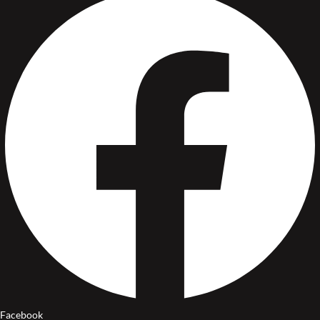
Facebook