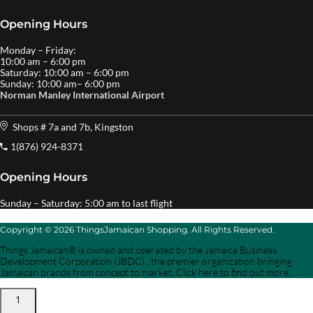
Opening Hours
Monday – Friday:
10:00 am – 6:00 pm
Saturday: 10:00 am – 6:00 pm
Sunday: 10:00 am– 6:00 pm
Norman Manley International Airport
Shops # 7a and 7b, Kingston
1(876) 924-8371
Opening Hours
Sunday – Saturday: 5:00 am to last flight
Copyright © 2026 ThingsJamaican Shopping. All Rights Reserved.
Things Jamaican® is owned and operated by the Jamaica Business
Development Corporation (JBDC) , the premier organization bringing
Jamaican brands from concept to market. Click here to find out more.
1