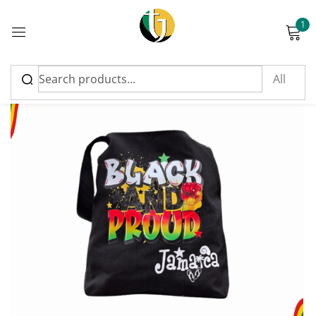
1
Sign in
Please enter an answer in digits:
7 + one =
Remember me
Lost password?
Log in