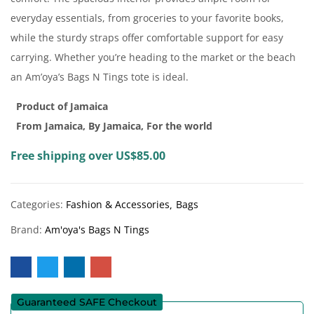
everyday essentials, from groceries to your favorite books,
while the sturdy straps offer comfortable support for easy
carrying. Whether you’re heading to the market or the beach
an Am’oya’s Bags N Tings tote is ideal.
Product of Jamaica
From Jamaica, By Jamaica, For the world
Free shipping over US$85.00
Categories:
Fashion & Accessories
Bags
Brand:
Am'oya's Bags N Tings
Guaranteed SAFE Checkout