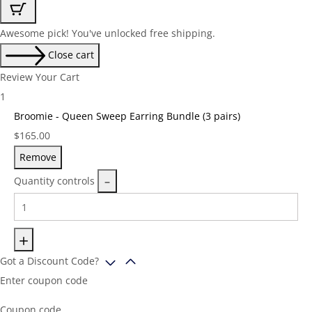
Awesome pick! You've unlocked free shipping.
Close cart
Review Your Cart
1
Broomie - Queen Sweep Earring Bundle (3 pairs)
Price:
$
165.00
Remove
Quantity controls
Got a Discount Code?
Enter coupon code
Coupon code