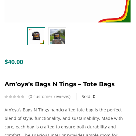
Create an account
$
40.00
Am’oya’s Bags N Tings – Tote Bags
0
customer reviews
Sold:
0
Am’oya’s Bags N Tings handcrafted tote bag is the perfect
blend of style, functionality, and sustainability. Made with
care, each bag is crafted to ensure both durability and
comfort. The spacious interior provides ample room for