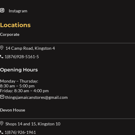
Instagram
Locations
Corporate
14 Camp Road, Kingston 4
1(876)928-5161-5
Opening Hours
Monday – Thursday:
8:30 am – 5:00 pm
Friday: 8:30 am – 4:00 pm
thingsjamaicanstores@gmail.com
Devon House
Shops 14 and 15, Kingston 10
1(876) 926-1961