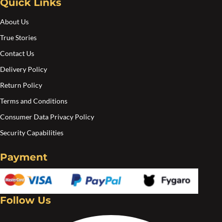
Quick Links
on
the
About Us
pro
True Stories
pa
Contact Us
Delivery Policy
Return Policy
Terms and Conditions
Consumer Data Privacy Policy
Security Capabilities
Payment
Follow Us