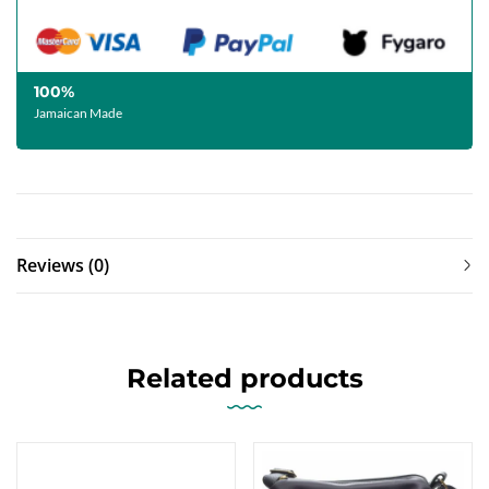
100%
Jamaican Made
Reviews (0)
Related products
-13%