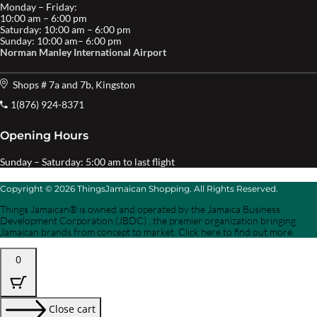
Monday – Friday:
10:00 am – 6:00 pm
Saturday: 10:00 am – 6:00 pm
Sunday: 10:00 am– 6:00 pm
Norman Manley International Airport
Shops # 7a and 7b, Kingston
1(876) 924-8371
Opening Hours
Sunday – Saturday: 5:00 am to last flight
Copyright © 2026 ThingsJamaican Shopping. All Rights Reserved.
Things Jamaican® is owned and operated by the Jamaica Business
Development Corporation (JBDC) , the premier organization bringing
Jamaican brands from concept to market. Click here to find out more.
0
Close cart