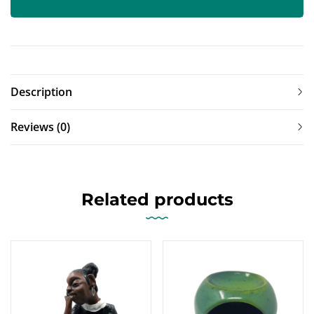
Description
Reviews (0)
Related products