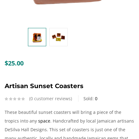
Create an account
$
25.00
Artisan Sunset Coasters
0
customer reviews
Sold:
0
These beautiful sunset coasters will bring a piece of the
tropics into any
space
. Handcrafted by local Jamaican artisans
DeSilva Hall Designs. This set of coasters is just one of the
many authentic, locally and handmade Jamaican gems that