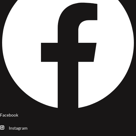
Facebook
Instagram