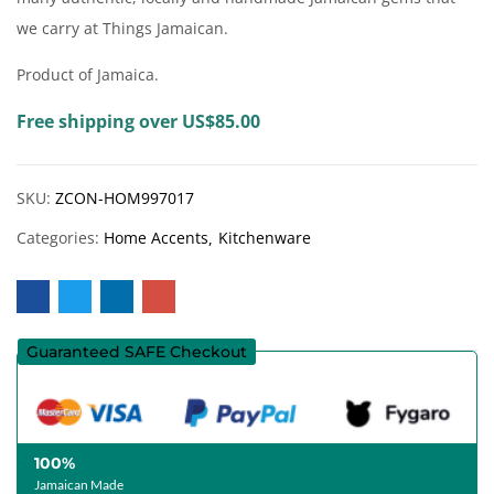
we carry at Things Jamaican.
Product of Jamaica.
Free shipping over US$85.00
SKU:
ZCON-HOM997017
Categories:
Home Accents
Kitchenware
Guaranteed SAFE Checkout
100%
Jamaican Made