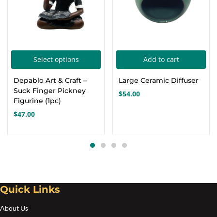
This
Select options
Add to cart
product
Depablo Art & Craft –
Large Ceramic Diffuser
has
Suck Finger Pickney
$
54.00
multiple
Figurine (1pc)
variants.
$
47.00
The
options
may
be
chosen
Quick Links
on
the
About Us