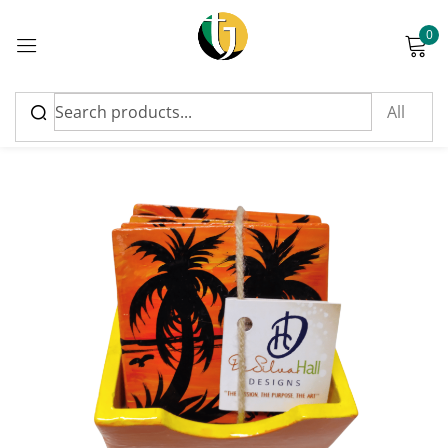
0
Sign in
Please enter an answer in digits:
twenty − 14 =
Remember me
Lost password?
Log in