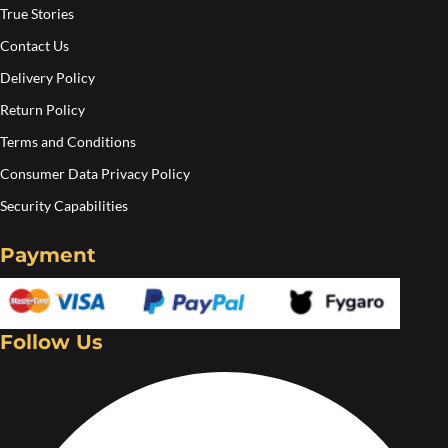
product
True Stories
page
Contact Us
Delivery Policy
Return Policy
Terms and Conditions
Consumer Data Privacy Policy
Security Capabilities
Payment
Follow Us