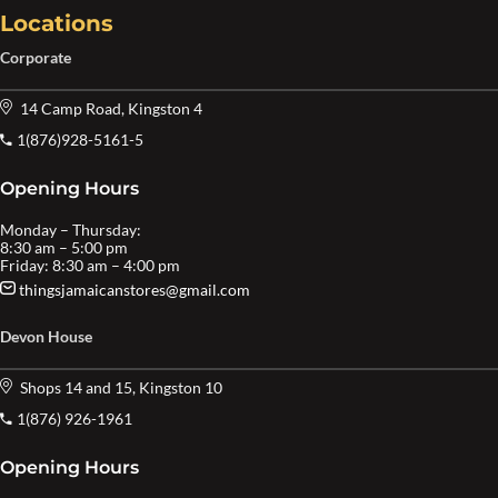
Locations
Corporate
14 Camp Road, Kingston 4
1(876)928-5161-5
Opening Hours
Monday – Thursday:
8:30 am – 5:00 pm
Friday: 8:30 am – 4:00 pm
thingsjamaicanstores@gmail.com
Devon House
Shops 14 and 15, Kingston 10
1(876) 926-1961
Opening Hours