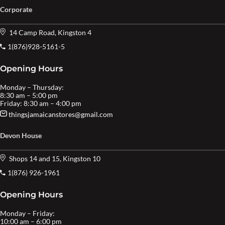
Corporate
14 Camp Road, Kingston 4
1(876)928-5161-5
Opening Hours
Monday – Thursday:
8:30 am – 5:00 pm
Friday: 8:30 am – 4:00 pm
thingsjamaicanstores@gmail.com
Devon House
Shops 14 and 15, Kingston 10
1(876) 926-1961
Opening Hours
Monday – Friday:
10:00 am – 6:00 pm