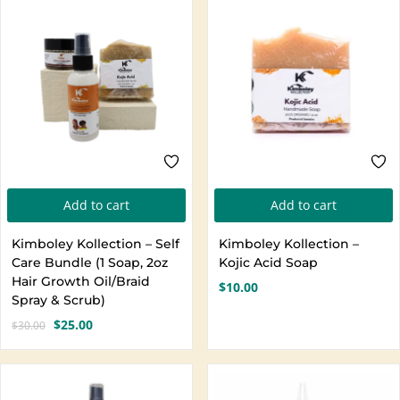
Create an account
Add to cart
Add to cart
Kimboley Kollection – Self
Kimboley Kollection –
Care Bundle (1 Soap, 2oz
Kojic Acid Soap
Hair Growth Oil/Braid
$
10.00
Spray & Scrub)
$
25.00
$
30.00
Original
Current
price
price
was:
is:
$30.00.
$25.00.