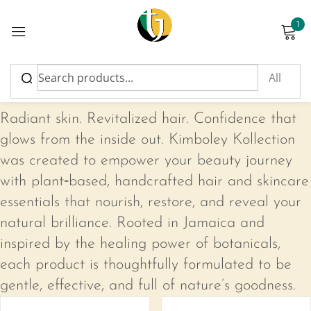
1
Sign in
Kimboley Kollection
Radiant skin. Revitalized hair. Confidence that
glows from the inside out. Kimboley Kollection
was created to empower your beauty journey
Please enter an answer in digits:
with plant‑based, handcrafted hair and skincare
17 − eight =
essentials that nourish, restore, and reveal your
natural brilliance. Rooted in Jamaica and
inspired by the healing power of botanicals,
Remember me
Lost password?
each product is thoughtfully formulated to be
gentle, effective, and full of nature’s goodness.
Log in
-17%