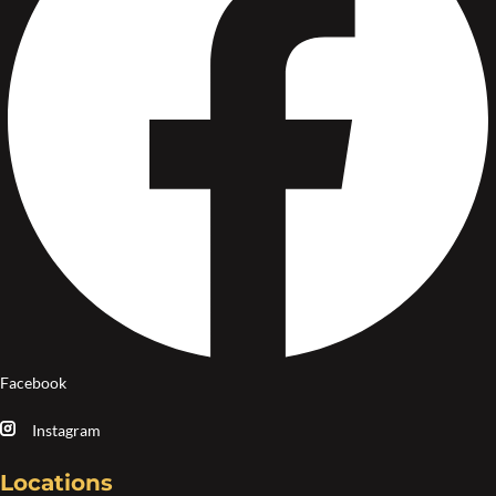
Facebook
Instagram
Locations