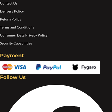
c
Contact Us
o
Delivery Policy
t
Return Policy
p
Terms and Conditions
p
Consumer Data Privacy Policy
Security Capabilities
Payment
Follow Us