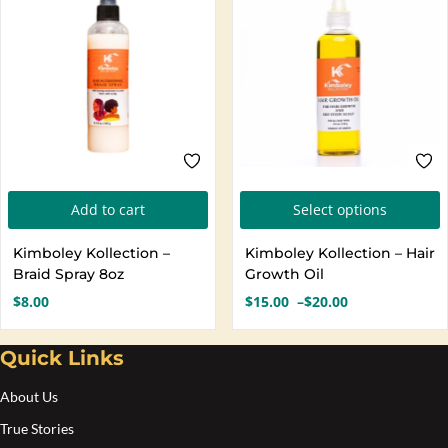
T
Add to cart
Select options
p
Kimboley Kollection –
Kimboley Kollection – Hair
h
Braid Spray 8oz
Growth Oil
m
$
8.00
$
15.00
–
$
20.00
Price
v
range:
T
$15.00
Quick Links
o
through
$20.00
About Us
b
True Stories