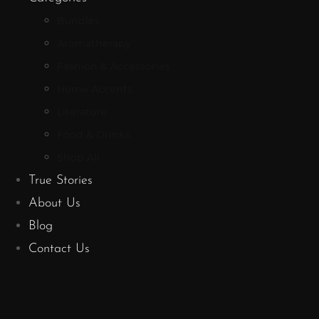
Bundles
Aromatherapy
Fashion & Accessories
Home Accents
Literature
Food & Drinks
Shop All
True Stories
About Us
Blog
Contact Us