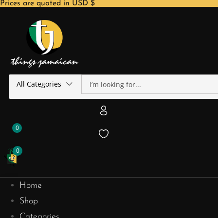
Prices are quoted in USD $
All Categories
0
0
Home
Shop
Categories