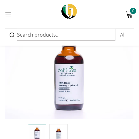
0
Sign in
Please enter an answer in digits:
twenty + three =
Remember me
Lost password?
Log in