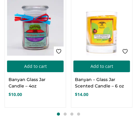
Add to cart
Add to cart
Banyan Glass Jar
Banyan – Glass Jar
Candle – 4oz
Scented Candle – 6 oz
$
10.00
$
14.00