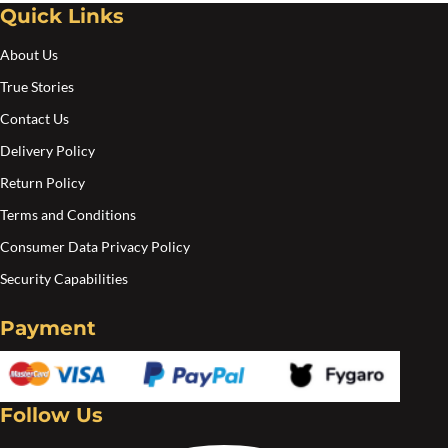
Quick Links
About Us
True Stories
Contact Us
Delivery Policy
Return Policy
Terms and Conditions
Consumer Data Privacy Policy
Security Capabilities
Payment
Follow Us