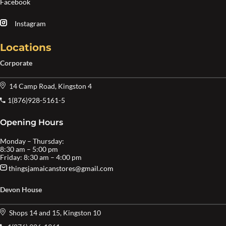
Facebook
Instagram
Locations
Corporate
14 Camp Road, Kingston 4
1(876)928-5161-5
Opening Hours
Monday – Thursday:
8:30 am – 5:00 pm
Friday: 8:30 am – 4:00 pm
thingsjamaicanstores@gmail.com
Devon House
Shops 14 and 15, Kingston 10