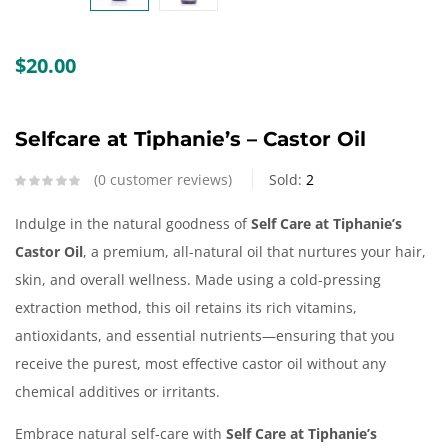
Create an account
$
20.00
Selfcare at Tiphanie’s – Castor Oil
0
customer reviews
Sold:
2
Indulge in the natural goodness of
Self Care at Tiphanie’s
Castor Oil
, a premium, all-natural oil that nurtures your hair,
skin, and overall wellness. Made using a cold-pressing
extraction method, this oil retains its rich vitamins,
antioxidants, and essential nutrients—ensuring that you
receive the purest, most effective castor oil without any
chemical additives or irritants.
Embrace natural self-care with
Self Care at Tiphanie’s