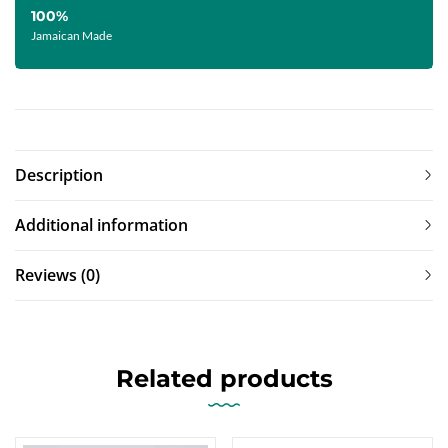
100%
Jamaican Made
Description
Additional information
Reviews (0)
Related products