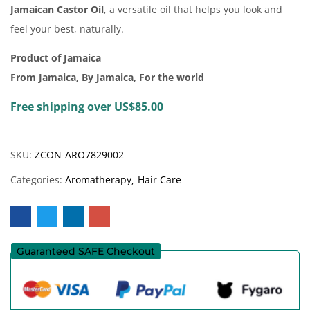
Jamaican Castor Oil
, a versatile oil that helps you look and
feel your best, naturally.
Product of Jamaica
From Jamaica, By Jamaica, For the world
Free shipping over US$85.00
SKU:
ZCON-ARO7829002
Categories:
Aromatherapy
Hair Care
Guaranteed SAFE Checkout