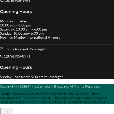
1(876) 926-1961
Opening Hours
Monday – Friday:
10:00 am – 6:00 pm
Saturday: 10:00 am – 6:00 pm
Sunday: 10:00 am– 6:00 pm
Norman Manley International Airport
Shops # 7a and 7b, Kingston
1(876) 924-8371
Opening Hours
Sunday – Saturday: 5:00 am to last flight
Copyright © 2026 ThingsJamaican Shopping. All Rights Reserved.
Things Jamaican® is owned and operated by the Jamaica Business
Development Corporation (JBDC) , the premier organization bringing
Jamaican brands from concept to market. Click here to find out more.
0