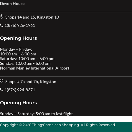
Devon House
Shops 14 and 15, Kingston 10
1(876) 926-1961
Opening Hours
Monday – Friday:
10:00 am – 6:00 pm
Saturday: 10:00 am – 6:00 pm
Sunday: 10:00 am– 6:00 pm
Norman Manley International Airport
Shops # 7a and 7b, Kingston
1(876) 924-8371
Opening Hours
Sunday – Saturday: 5:00 am to last flight
Copyright © 2026 ThingsJamaican Shopping. All Rights Reserved.