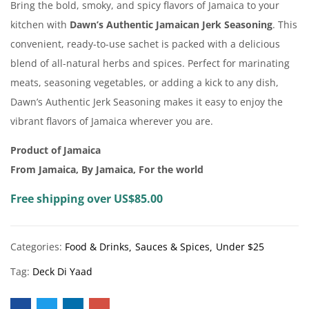
Bring the bold, smoky, and spicy flavors of Jamaica to your
kitchen with
Dawn’s Authentic Jamaican Jerk Seasoning
. This
convenient, ready-to-use sachet is packed with a delicious
blend of all-natural herbs and spices. Perfect for marinating
meats, seasoning vegetables, or adding a kick to any dish,
Dawn’s Authentic Jerk Seasoning makes it easy to enjoy the
vibrant flavors of Jamaica wherever you are.
Product of Jamaica
From Jamaica, By Jamaica, For the world
Free shipping over US$85.00
Categories:
Food & Drinks
Sauces & Spices
Under $25
Tag:
Deck Di Yaad