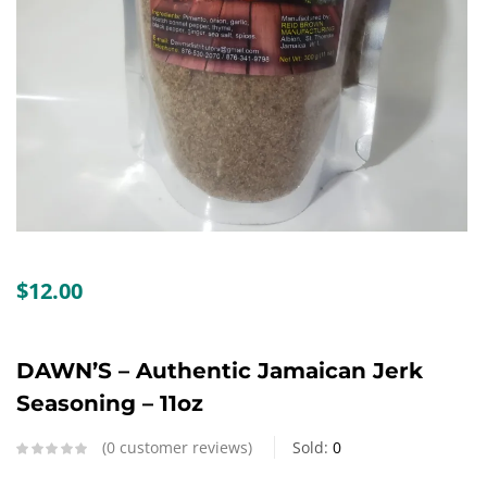
Create an account
$
12.00
DAWN’S – Authentic Jamaican Jerk
Seasoning – 11oz
0
customer reviews
Sold:
0