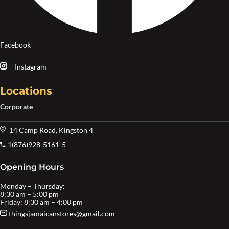
Facebook
Instagram
Locations
Corporate
14 Camp Road, Kingston 4
1(876)928-5161-5
Opening Hours
Monday – Thursday:
8:30 am – 5:00 pm
Friday: 8:30 am – 4:00 pm
thingsjamaicanstores@gmail.com