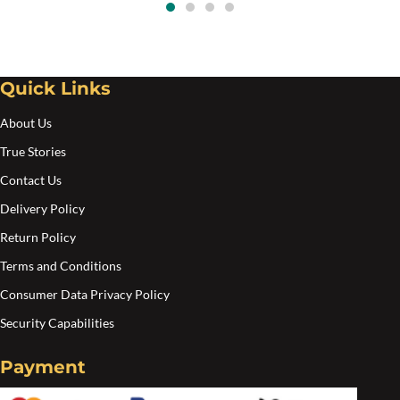
Quick Links
About Us
True Stories
Contact Us
Delivery Policy
Return Policy
Terms and Conditions
Consumer Data Privacy Policy
Security Capabilities
Payment