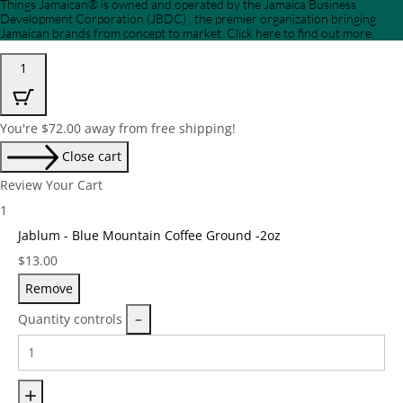
Things Jamaican® is owned and operated by the Jamaica Business
Development Corporation (JBDC) , the premier organization bringing
Jamaican brands from concept to market. Click here to find out more.
1
You're
$
72.00
away from free shipping!
Close cart
Review Your Cart
1
Jablum - Blue Mountain Coffee Ground -2oz
Price:
$
13.00
Remove
Quantity controls