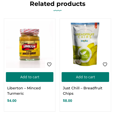
Related products
Add to cart
Add to cart
Liberton – Minced
Just Chill – Breadfruit
Turmeric
Chips
$
4.00
$
8.00