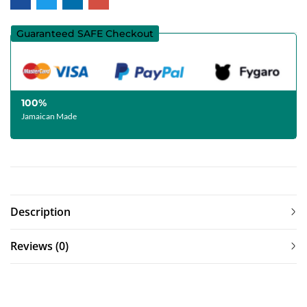
Guaranteed SAFE Checkout
100%
Jamaican Made
Description
Reviews (0)