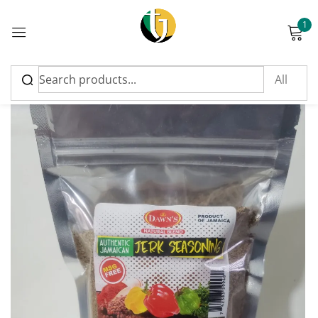
1
Sign in
Please enter an answer in digits:
11 − 4 =
Remember me
Lost password?
Log in