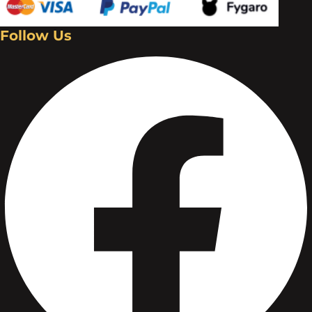
Follow Us