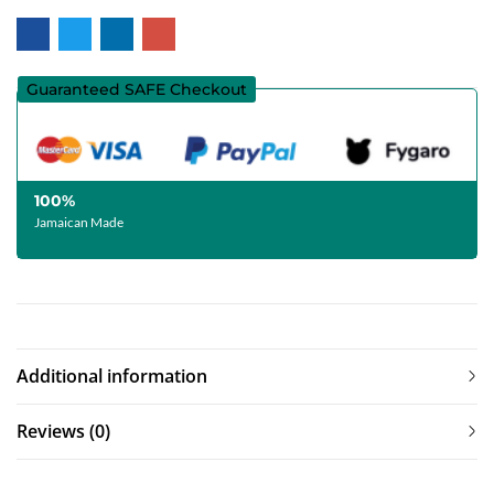
Guaranteed SAFE Checkout
100%
Jamaican Made
Additional information
Reviews (0)