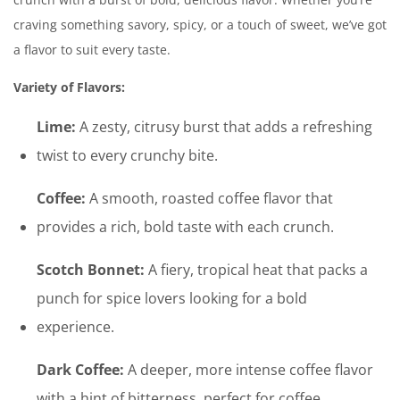
craving something savory, spicy, or a touch of sweet, we’ve got
a flavor to suit every taste.
Variety of Flavors:
Lime:
A zesty, citrusy burst that adds a refreshing
twist to every crunchy bite.
Coffee:
A smooth, roasted coffee flavor that
provides a rich, bold taste with each crunch.
Scotch Bonnet:
A fiery, tropical heat that packs a
punch for spice lovers looking for a bold
experience.
Dark Coffee:
A deeper, more intense coffee flavor
with a hint of bitterness, perfect for coffee