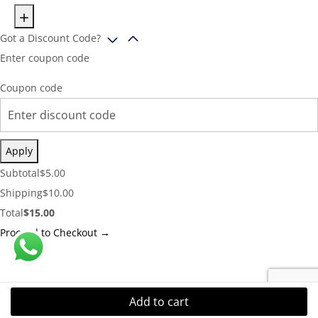
Got a Discount Code?
Enter coupon code
Coupon code
Apply
Cart
Subtotal
$
5.00
Subtotal:
Shipping
Shipping
$
10.00
Cost:
Cart
Total
$
15.00
Total:
Proceed to Checkout →
Add to cart