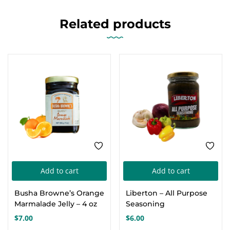
Related products
Add to cart
Add to cart
Busha Browne’s Orange
Liberton – All Purpose
Marmalade Jelly – 4 oz
Seasoning
$
7.00
$
6.00