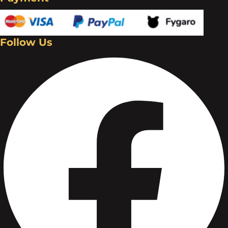
Follow Us