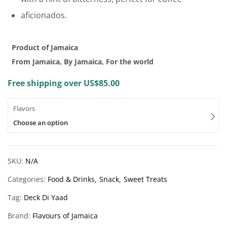
aficionados.
Product of Jamaica
From Jamaica, By Jamaica, For the world
Free shipping over US$85.00
Flavors
Choose an option
SKU:
N/A
Categories:
Food & Drinks
Snack
Sweet Treats
Tag:
Deck Di Yaad
Brand:
Flavours of Jamaica