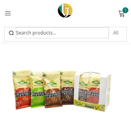
1
Sign in
Please enter an answer in digits:
five + 16 =
Remember me
Lost password?
Log in