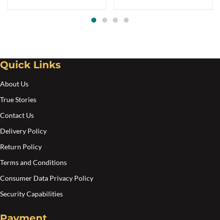
Quick Links
About Us
True Stories
Contact Us
Delivery Policy
Return Policy
Terms and Conditions
Consumer Data Privacy Policy
Security Capabilities
Payment