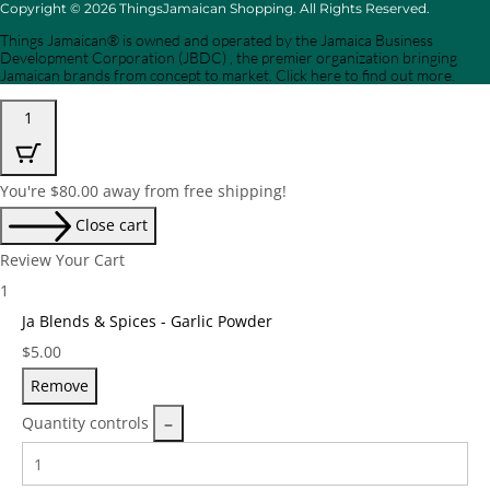
Copyright © 2026 ThingsJamaican Shopping. All Rights Reserved.
Things Jamaican® is owned and operated by the Jamaica Business
Development Corporation (JBDC) , the premier organization bringing
Jamaican brands from concept to market. Click here to find out more.
1
You're
$
80.00
away from free shipping!
Close cart
Review Your Cart
1
Ja Blends & Spices - Garlic Powder
Price:
$
5.00
Remove
Quantity controls