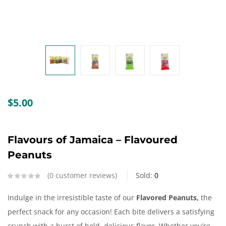
Create an account
$
5.00
Flavours of Jamaica – Flavoured
Peanuts
0
customer reviews
Sold:
0
Indulge in the irresistible taste of our
Flavored Peanuts,
the
perfect snack for any occasion! Each bite delivers a satisfying
crunch with a burst of bold, delicious flavor. Whether you’re