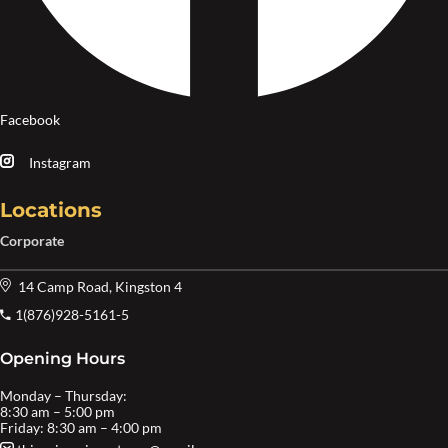
Facebook
Instagram
Locations
Corporate
14 Camp Road, Kingston 4
1(876)928-5161-5
Opening Hours
Monday – Thursday:
8:30 am – 5:00 pm
Friday: 8:30 am – 4:00 pm