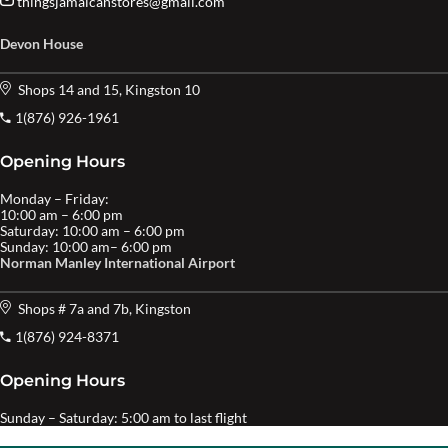
thingsjamaicanstores@gmail.com
Devon House
Shops 14 and 15, Kingston 10
1(876) 926-1961
Opening Hours
Monday – Friday:
10:00 am – 6:00 pm
Saturday: 10:00 am – 6:00 pm
Sunday: 10:00 am– 6:00 pm
Norman Manley International Airport
Shops # 7a and 7b, Kingston
1(876) 924-8371
Opening Hours
Sunday – Saturday: 5:00 am to last flight