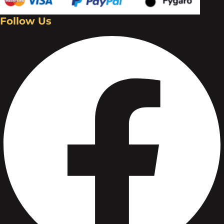
Follow Us