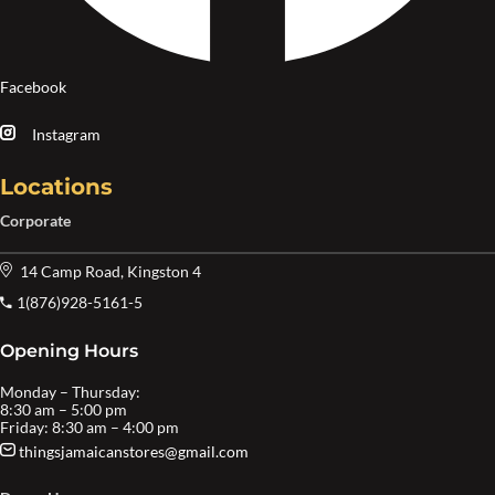
Facebook
Instagram
Locations
Corporate
14 Camp Road, Kingston 4
1(876)928-5161-5
Opening Hours
Monday – Thursday:
8:30 am – 5:00 pm
Friday: 8:30 am – 4:00 pm
thingsjamaicanstores@gmail.com