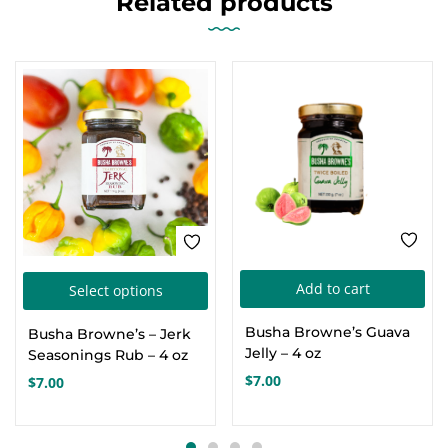
Related products
This
Add to cart
Select options
product
Busha Browne’s Guava
Busha Browne’s – Jerk
has
Jelly – 4 oz
Seasonings Rub – 4 oz
multiple
$
7.00
$
7.00
variants.
The