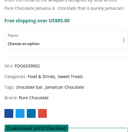
Pure Chocolate Jamaica is chocolate that is purely Jamaican!
Free shipping over US$85.00
Flavor
Choose an option
SKU:
FOO6539002
Categories:
Food & Drinks
Sweet Treats
Tags:
chocolate bar
Jamaican Chocolate
Brand:
Pure Chocolate
Guaranteed SAFE Checkout