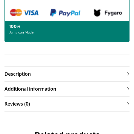
100%
Jamaican Made
Description
Additional information
Reviews (0)