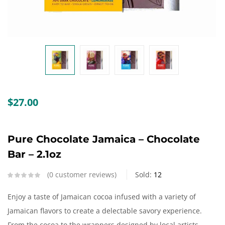
Create an account
$
27.00
Pure Chocolate Jamaica – Chocolate
Bar – 2.1oz
0
customer reviews
Sold:
12
Enjoy a taste of Jamaican cocoa infused with a variety of
Jamaican flavors to create a delectable savory experience.
From the cocoa to the wrappers designed by local artists,