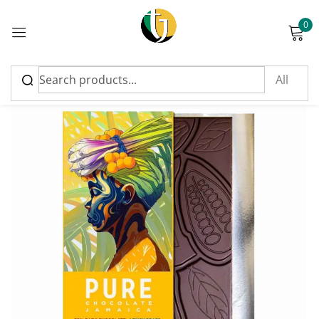
0
Sign in
Please enter an answer in digits:
thirteen − eleven =
Remember me
Lost password?
Log in