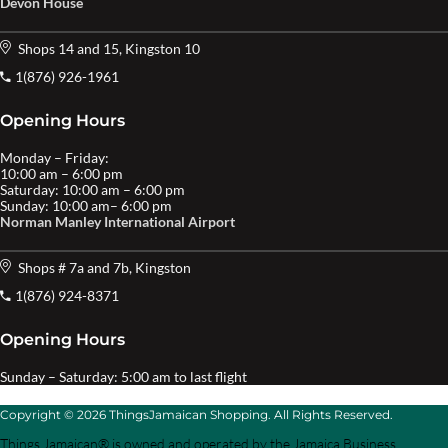
Devon House
Shops 14 and 15, Kingston 10
1(876) 926-1961
Opening Hours
Monday – Friday:
10:00 am – 6:00 pm
Saturday: 10:00 am – 6:00 pm
Sunday: 10:00 am– 6:00 pm
Norman Manley International Airport
Shops # 7a and 7b, Kingston
1(876) 924-8371
Opening Hours
Sunday – Saturday: 5:00 am to last flight
Copyright © 2026 ThingsJamaican Shopping. All Rights Reserved.
Things Jamaican® is owned and operated by the Jamaica Business