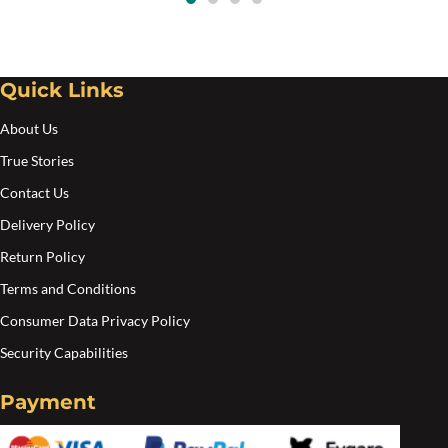
options
may
be
Quick Links
chosen
on
About Us
the
True Stories
product
Contact Us
page
Delivery Policy
Return Policy
Terms and Conditions
Consumer Data Privacy Policy
Security Capabilities
Payment