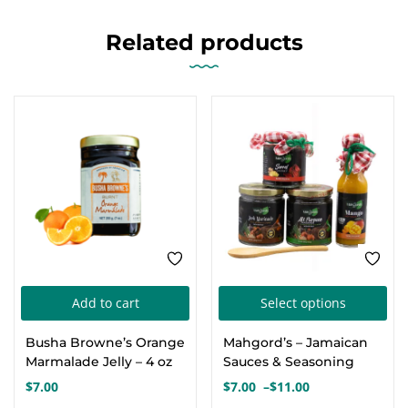
Related products
FEATURED
Thi
Add to cart
Select options
pro
Busha Browne’s Orange
Mahgord’s – Jamaican
has
Marmalade Jelly – 4 oz
Sauces & Seasoning
mul
$
7.00
$
7.00
–
$
11.00
Price
var