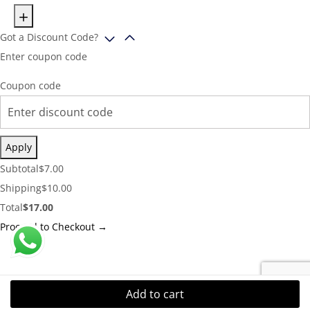
Got a Discount Code?
Enter coupon code
Coupon code
Apply
Cart
Subtotal
$
7.00
Subtotal:
Shipping
Shipping
$
10.00
Cost:
Cart
Total
$
17.00
Total:
Proceed to Checkout →
Add to cart