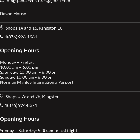
thingsjamaicanstores@gmail.com
Devon House
Shops 14 and 15, Kingston 10
1(876) 926-1961
Opening Hours
Monday – Friday:
10:00 am – 6:00 pm
Saturday: 10:00 am – 6:00 pm
Sunday: 10:00 am– 6:00 pm
Norman Manley International Airport
Shops # 7a and 7b, Kingston
1(876) 924-8371
Opening Hours
Sunday – Saturday: 5:00 am to last flight