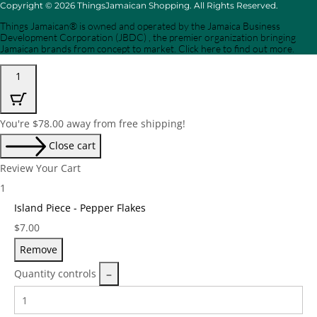
Copyright © 2026 ThingsJamaican Shopping. All Rights Reserved.
Things Jamaican® is owned and operated by the Jamaica Business
Development Corporation (JBDC) , the premier organization bringing
Jamaican brands from concept to market. Click here to find out more.
1
You're
$
78.00
away from free shipping!
Close cart
Review Your Cart
1
Island Piece - Pepper Flakes
Price:
$
7.00
Remove
Quantity controls