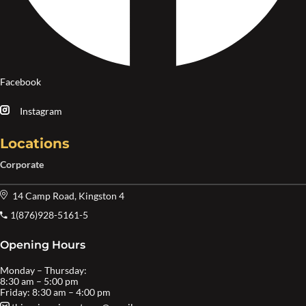
Facebook
Instagram
Locations
Corporate
14 Camp Road, Kingston 4
1(876)928-5161-5
Opening Hours
Monday – Thursday:
8:30 am – 5:00 pm
Friday: 8:30 am – 4:00 pm