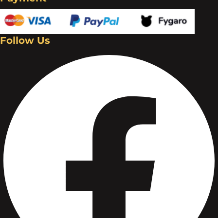
Follow Us