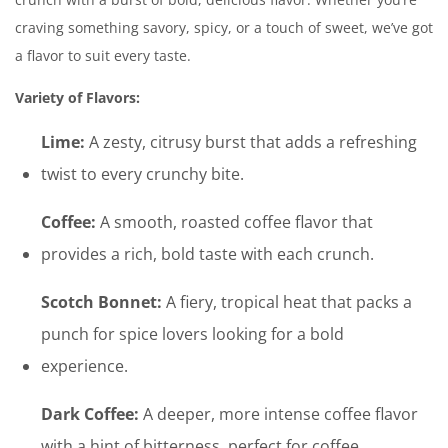
craving something savory, spicy, or a touch of sweet, we’ve got
a flavor to suit every taste.
Variety of Flavors:
Lime:
A zesty, citrusy burst that adds a refreshing
twist to every crunchy bite.
Coffee:
A smooth, roasted coffee flavor that
provides a rich, bold taste with each crunch.
Scotch Bonnet:
A fiery, tropical heat that packs a
punch for spice lovers looking for a bold
experience.
Dark Coffee:
A deeper, more intense coffee flavor
with a hint of bitterness, perfect for coffee