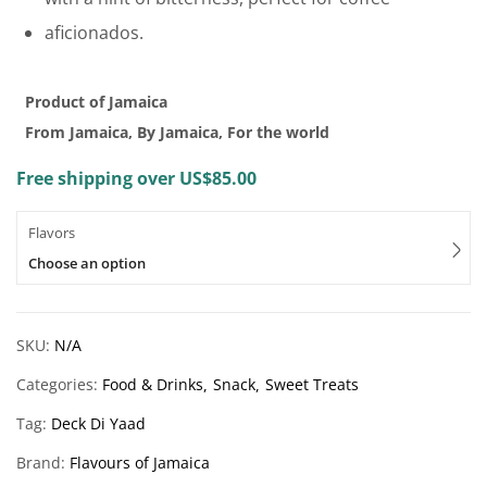
aficionados.
Product of Jamaica
From Jamaica, By Jamaica, For the world
Free shipping over US$85.00
Flavors
Choose an option
SKU:
N/A
Categories:
Food & Drinks
Snack
Sweet Treats
Tag:
Deck Di Yaad
Brand:
Flavours of Jamaica