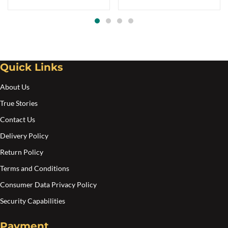
range:
Th
$7.00
opt
through
$11.00
ma
be
Quick Links
cho
on
About Us
the
True Stories
pro
Contact Us
pa
Delivery Policy
Return Policy
Terms and Conditions
Consumer Data Privacy Policy
Security Capabilities
Payment