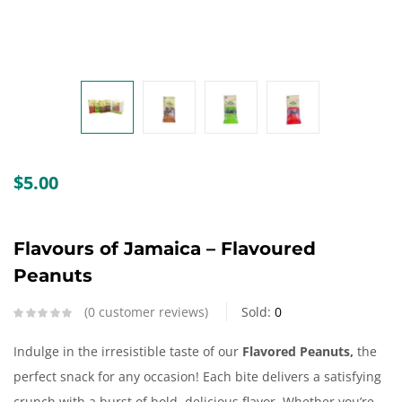
Create an account
$
5.00
Flavours of Jamaica – Flavoured
Peanuts
0
customer reviews
Sold:
0
Indulge in the irresistible taste of our
Flavored Peanuts,
the
perfect snack for any occasion! Each bite delivers a satisfying
crunch with a burst of bold, delicious flavor. Whether you’re