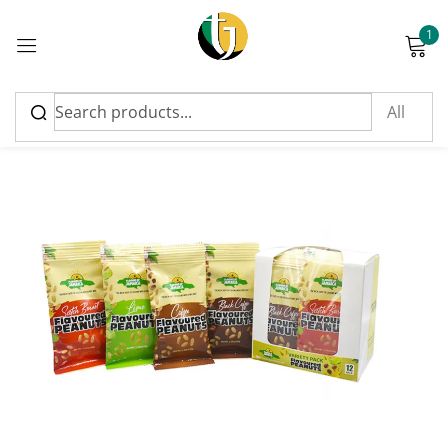
1
Sign in
Please enter an answer in digits:
seventeen + eighteen =
Remember me
Lost password?
Log in