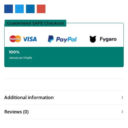
Guaranteed SAFE Checkout
100%
Jamaican Made
Additional information
Reviews (0)