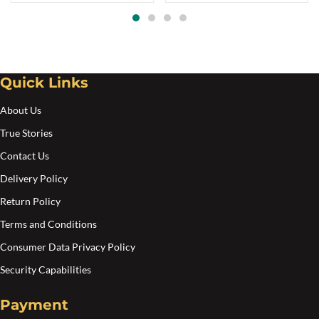
Quick Links
About Us
True Stories
Contact Us
Delivery Policy
Return Policy
Terms and Conditions
Consumer Data Privacy Policy
Security Capabilities
Payment