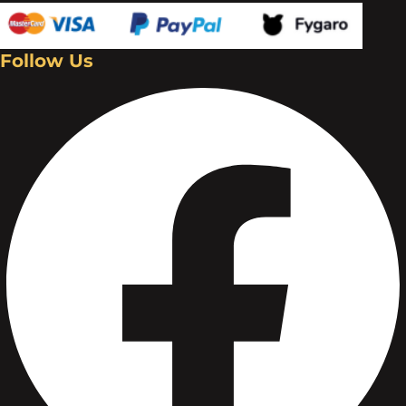
Follow Us