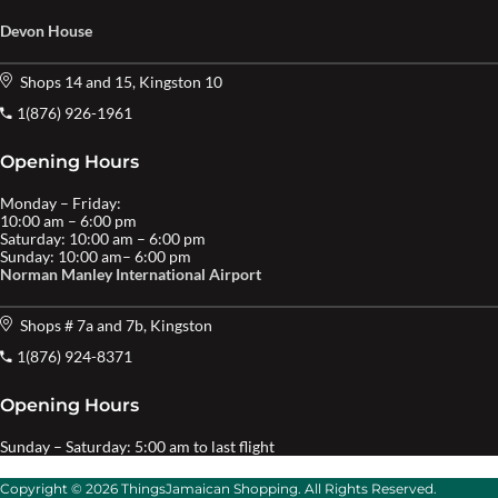
Devon House
Shops 14 and 15, Kingston 10
1(876) 926-1961
Opening Hours
Monday – Friday:
10:00 am – 6:00 pm
Saturday: 10:00 am – 6:00 pm
Sunday: 10:00 am– 6:00 pm
Norman Manley International Airport
Shops # 7a and 7b, Kingston
1(876) 924-8371
Opening Hours
Sunday – Saturday: 5:00 am to last flight
Copyright © 2026 ThingsJamaican Shopping. All Rights Reserved.