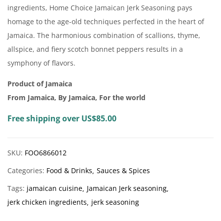
ingredients, Home Choice Jamaican Jerk Seasoning pays
homage to the age-old techniques perfected in the heart of
Jamaica. The harmonious combination of scallions, thyme,
allspice, and fiery scotch bonnet peppers results in a
symphony of flavors.
Product of Jamaica
From Jamaica, By Jamaica, For the world
Free shipping over US$85.00
SKU:
FOO6866012
Categories:
Food & Drinks
Sauces & Spices
Tags:
jamaican cuisine
Jamaican Jerk seasoning
jerk chicken ingredients
jerk seasoning