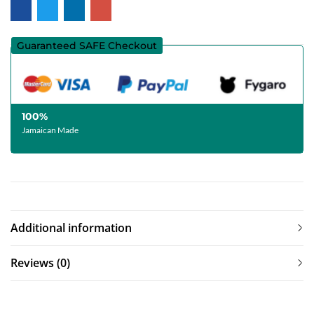
Guaranteed SAFE Checkout
100%
Jamaican Made
Additional information
Reviews (0)