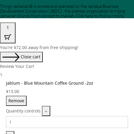
Things Jamaican® is owned and operated by the Jamaica Business
Development Corporation (JBDC) , the premier organization bringing
Jamaican brands from concept to market. Click here to find out more.
1
You're
$
72.00
away from free shipping!
Close cart
Review Your Cart
1
Jablum - Blue Mountain Coffee Ground -2oz
Price:
$
13.00
Remove
Quantity controls