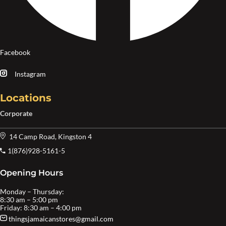
Facebook
Instagram
Locations
Corporate
14 Camp Road, Kingston 4
1(876)928-5161-5
Opening Hours
Monday – Thursday:
8:30 am – 5:00 pm
Friday: 8:30 am – 4:00 pm
thingsjamaicanstores@gmail.com