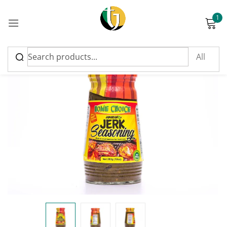
1
Sign in
Please enter an answer in digits:
9 + 11 =
Remember me
Lost password?
Log in