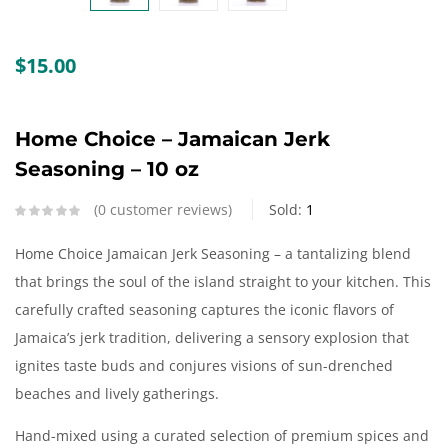
Create an account
$
15.00
Home Choice – Jamaican Jerk
Seasoning – 10 oz
0
customer reviews
Sold:
1
Home Choice Jamaican Jerk Seasoning – a tantalizing blend
that brings the soul of the island straight to your kitchen. This
carefully crafted seasoning captures the iconic flavors of
Jamaica’s jerk tradition, delivering a sensory explosion that
ignites taste buds and conjures visions of sun-drenched
beaches and lively gatherings.
Hand-mixed using a curated selection of premium spices and