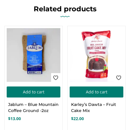
Related products
FEATURED
Add to cart
Add to cart
Jablum – Blue Mountain
Karley’s Dawta – Fruit
Coffee Ground -2oz
Cake Mix
$
13.00
$
22.00