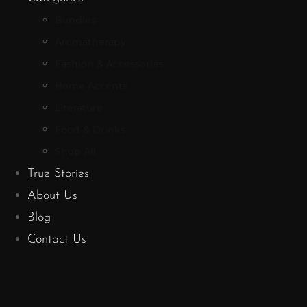
Bundles
Aromatherapy
Fashion & Accessories
Home Accents
Literature
Food & Drinks
Shop All
True Stories
About Us
Blog
Contact Us