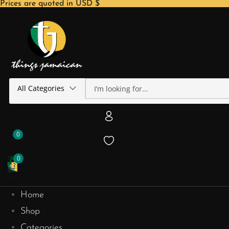
Prices are quoted in USD $
All Categories
0
0
Home
Shop
Categories