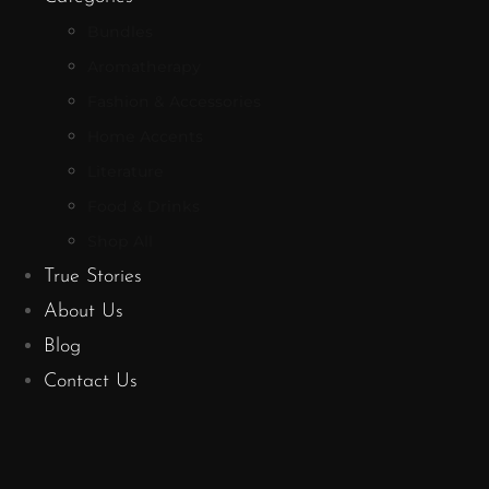
Bundles
Aromatherapy
Fashion & Accessories
Home Accents
Literature
Food & Drinks
Shop All
True Stories
About Us
Blog
Contact Us