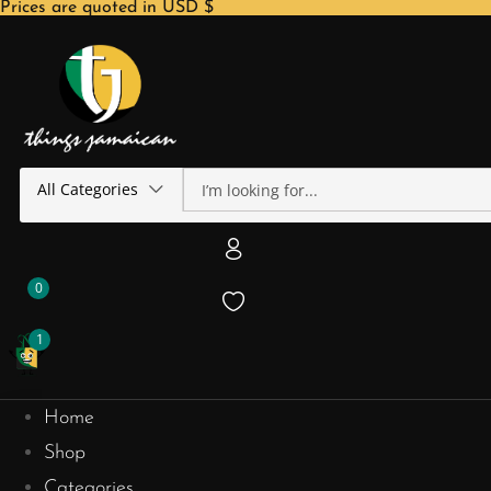
Prices are quoted in USD $
All Categories
0
1
Home
Shop
Categories