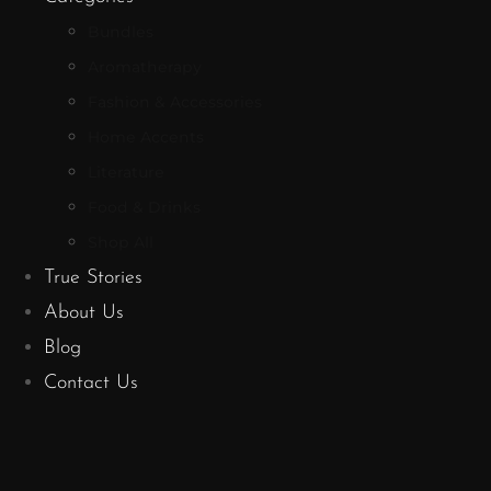
Bundles
Aromatherapy
Fashion & Accessories
Home Accents
Literature
Food & Drinks
Shop All
True Stories
About Us
Blog
Contact Us