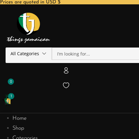
Prices are quoted in USD $
All Categories
0
1
Home
Shop
Categories