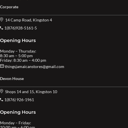
Corporate
14 Camp Road, Kingston 4
1(876)928-5161-5
Opening Hours
Monday – Thursday:
8:30 am – 5:00 pm
Friday: 8:30 am – 4:00 pm
thingsjamaicanstores@gmail.com
Devon House
Shops 14 and 15, Kingston 10
1(876) 926-1961
Opening Hours
Monday – Friday:
10:00 am – 6:00 pm