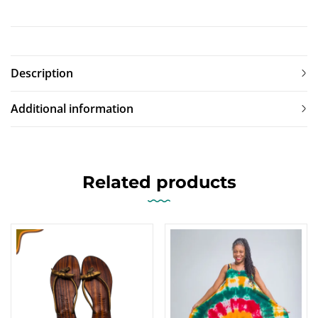
Description
Additional information
Related products