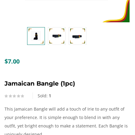
Create an account
$
7.00
Jamaican Bangle (1pc)
Sold:
1
This Jamaican Bangle will add a touch of Irie to any outfit of
your preference. It is simple enough to blend in with any
outfit, yet bright enough to make a statement. Each Bangle is
uniquely designed.