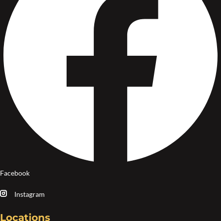
Facebook
Instagram
Locations