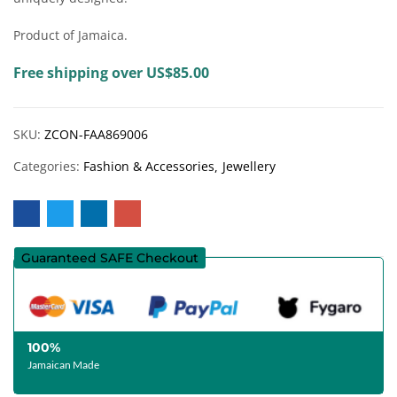
Product of Jamaica.
Free shipping over US$85.00
SKU:
ZCON-FAA869006
Categories:
Fashion & Accessories
Jewellery
Guaranteed SAFE Checkout
100%
Jamaican Made