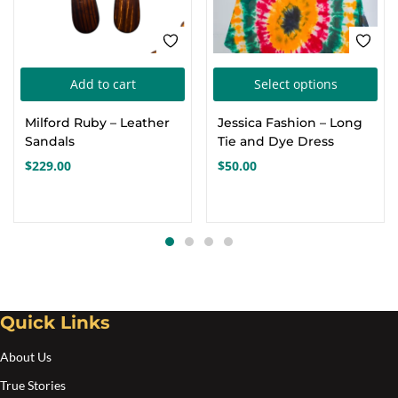
Thi
Add to cart
Select options
pro
Milford Ruby – Leather
Jessica Fashion – Long
has
Sandals
Tie and Dye Dress
mul
$
229.00
$
50.00
var
Th
opt
ma
be
cho
Quick Links
on
the
About Us
pro
True Stories