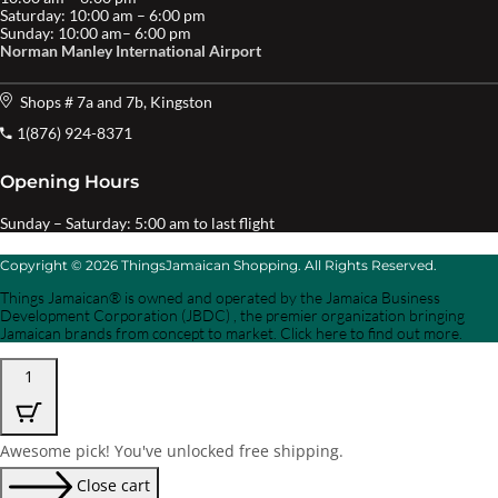
Saturday: 10:00 am – 6:00 pm
Sunday: 10:00 am– 6:00 pm
Norman Manley International Airport
Shops # 7a and 7b, Kingston
1(876) 924-8371
Opening Hours
Sunday – Saturday: 5:00 am to last flight
Copyright © 2026 ThingsJamaican Shopping. All Rights Reserved.
Things Jamaican® is owned and operated by the Jamaica Business
Development Corporation (JBDC) , the premier organization bringing
Jamaican brands from concept to market. Click here to find out more.
1
Awesome pick! You've unlocked free shipping.
Close cart