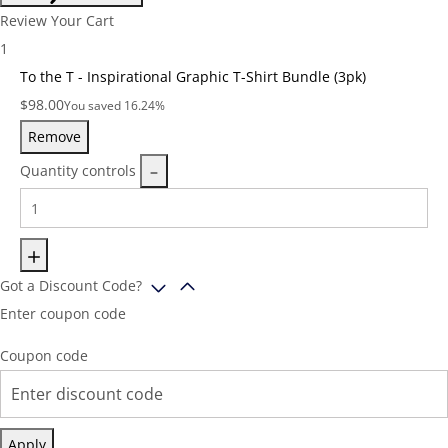
Review Your Cart
1
To the T - Inspirational Graphic T-Shirt Bundle (3pk)
Price:
$
98.00
You saved 16.24%
Remove
Quantity controls
Got a Discount Code?
Enter coupon code
Coupon code
Apply