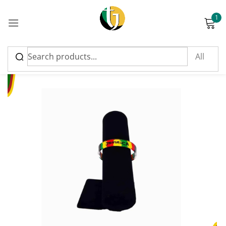
1
Sign in
Please enter an answer in digits:
1 × two =
Remember me
Lost password?
Log in