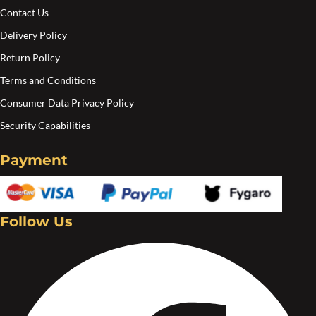
pa
Contact Us
Delivery Policy
Return Policy
Terms and Conditions
Consumer Data Privacy Policy
Security Capabilities
Payment
Follow Us