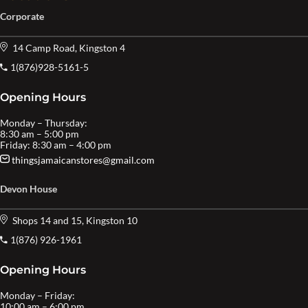
Corporate
14 Camp Road, Kingston 4
1(876)928-5161-5
Opening Hours
Monday – Thursday:
8:30 am – 5:00 pm
Friday: 8:30 am – 4:00 pm
thingsjamaicanstores@gmail.com
Devon House
Shops 14 and 15, Kingston 10
1(876) 926-1961
Opening Hours
Monday – Friday:
10:00 am – 6:00 pm