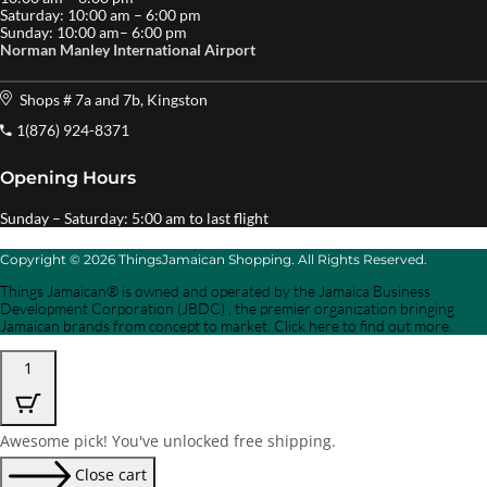
Saturday: 10:00 am – 6:00 pm
Sunday: 10:00 am– 6:00 pm
Norman Manley International Airport
Shops # 7a and 7b, Kingston
1(876) 924-8371
Opening Hours
Sunday – Saturday: 5:00 am to last flight
Copyright © 2026 ThingsJamaican Shopping. All Rights Reserved.
Things Jamaican® is owned and operated by the Jamaica Business
Development Corporation (JBDC) , the premier organization bringing
Jamaican brands from concept to market. Click here to find out more.
1
Awesome pick! You've unlocked free shipping.
Close cart