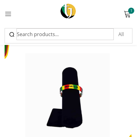
1
Sign in
Please enter an answer in digits:
3 × five =
Remember me
Lost password?
Log in