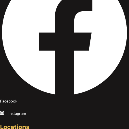
Facebook
Instagram
Locations