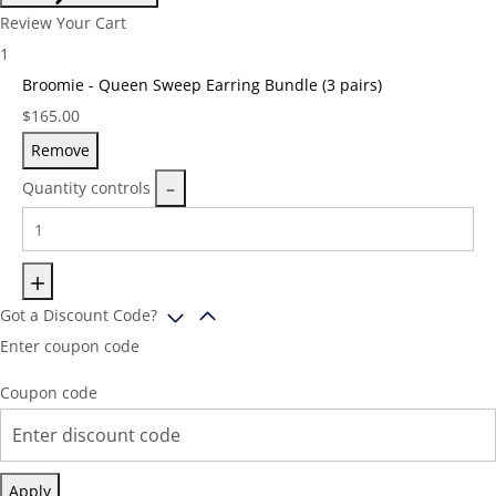
Review Your Cart
1
Broomie - Queen Sweep Earring Bundle (3 pairs)
Price:
$
165.00
Remove
Quantity controls
Got a Discount Code?
Enter coupon code
Coupon code
Apply