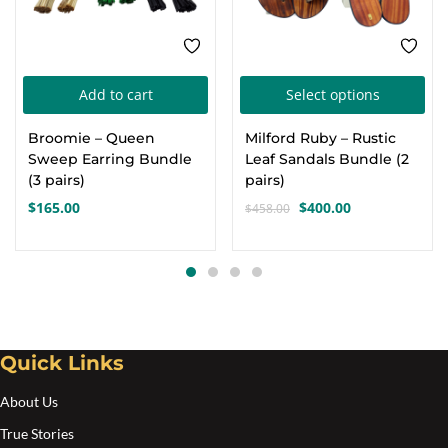
Thi
Add to cart
Select options
pro
Broomie – Queen
Milford Ruby – Rustic
has
Sweep Earring Bundle
Leaf Sandals Bundle (2
mul
(3 pairs)
pairs)
var
$
165.00
$
400.00
$
458.00
Original
Current
Th
price
price
opt
was:
is:
$458.00.
$400.00.
ma
be
cho
Quick Links
on
the
About Us
pro
True Stories