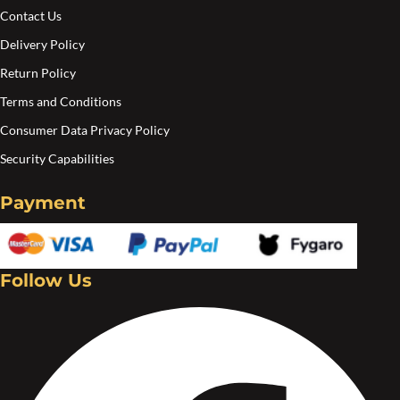
pa
Contact Us
Delivery Policy
Return Policy
Terms and Conditions
Consumer Data Privacy Policy
Security Capabilities
Payment
Follow Us