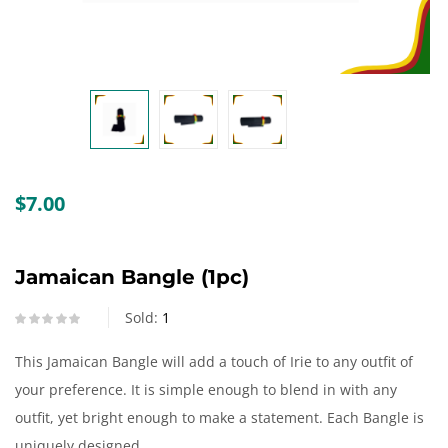
Create an account
$
7.00
Jamaican Bangle (1pc)
Sold:
1
This Jamaican Bangle will add a touch of Irie to any outfit of
your preference. It is simple enough to blend in with any
outfit, yet bright enough to make a statement. Each Bangle is
uniquely designed.