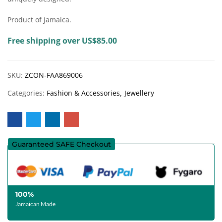
Product of Jamaica.
Free shipping over US$85.00
SKU:
ZCON-FAA869006
Categories:
Fashion & Accessories
Jewellery
Guaranteed SAFE Checkout
100%
Jamaican Made