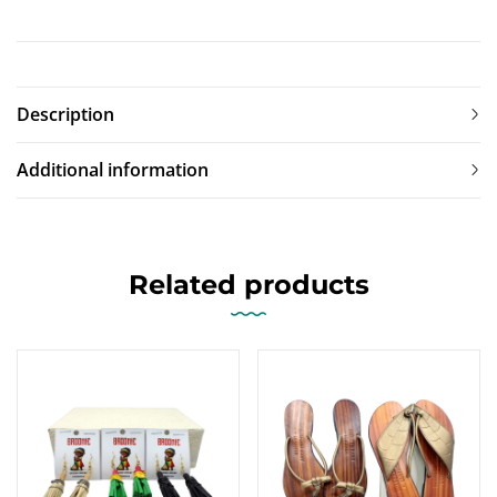
Description
Additional information
Related products
SALE