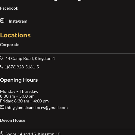
Facebook
Instagram
Locations
Corporate
14 Camp Road, Kingston 4
1(876)928-5161-5
Opening Hours
Monday – Thursday:
8:30 am – 5:00 pm
Friday: 8:30 am – 4:00 pm
thingsjamaicanstores@gmail.com
Devon House
Shops 14 and 15, Kingston 10