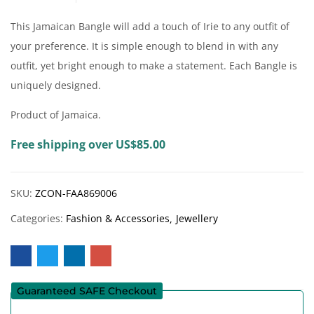
This Jamaican Bangle will add a touch of Irie to any outfit of
your preference. It is simple enough to blend in with any
outfit, yet bright enough to make a statement. Each Bangle is
uniquely designed.
Product of Jamaica.
Free shipping over US$85.00
SKU:
ZCON-FAA869006
Categories:
Fashion & Accessories
Jewellery
Guaranteed SAFE Checkout