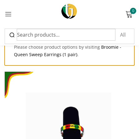
0
Sign in
Please choose product options by visiting
Broomie -
Queen Sweep Earrings (1 pair)
.
Please enter an answer in digits:
1 × 2 =
Remember me
Lost password?
Log in