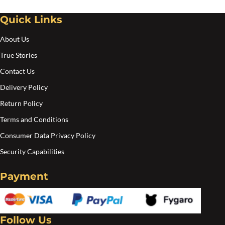
chosen
Quick Links
on
the
About Us
product
True Stories
page
Contact Us
Delivery Policy
Return Policy
Terms and Conditions
Consumer Data Privacy Policy
Security Capabilities
Payment
Follow Us