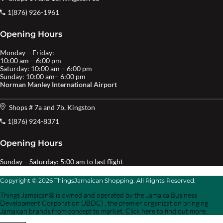
1(876) 926-1961
Opening Hours
Monday – Friday:
10:00 am – 6:00 pm
Saturday: 10:00 am – 6:00 pm
Sunday: 10:00 am– 6:00 pm
Norman Manley International Airport
Shops # 7a and 7b, Kingston
1(876) 924-8371
Opening Hours
Sunday – Saturday: 5:00 am to last flight
Copyright © 2026 ThingsJamaican Shopping. All Rights Reserved.
Things Jamaican® is owned and operated by the Jamaica Business
Development Corporation (JBDC) , the premier organization bringing
Jamaican brands from concept to market. Click here to find out more.