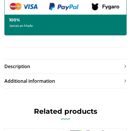
100%
Jamaican Made
Description
Additional information
Related products