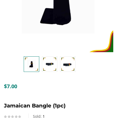
Create an account
$
7.00
Jamaican Bangle (1pc)
Sold:
1