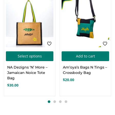
This
Select options
Add to cart
product
NA Dezigns ‘N’ More –
Am’oya’s Bags N Tings –
has
Jamaican Noice Tote
Crossbody Bag
multiple
Bag
$
20.00
variants.
$
30.00
The
options
may
be