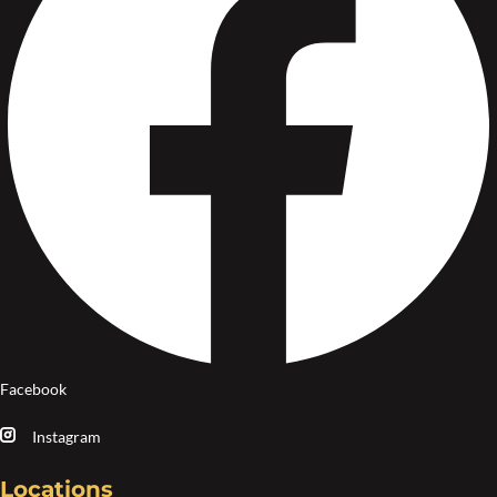
Facebook
Instagram
Locations