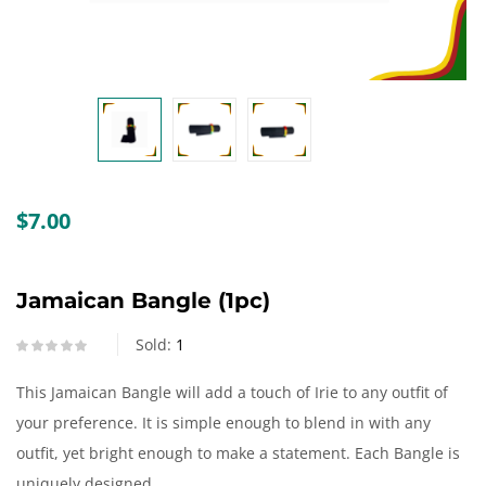
Create an account
$
7.00
Jamaican Bangle (1pc)
Sold:
1
This Jamaican Bangle will add a touch of Irie to any outfit of
your preference. It is simple enough to blend in with any
outfit, yet bright enough to make a statement. Each Bangle is
uniquely designed.