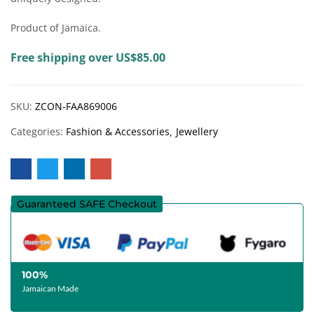
Product of Jamaica.
Free shipping over US$85.00
SKU:
ZCON-FAA869006
Categories:
Fashion & Accessories
Jewellery
Guaranteed SAFE Checkout
100%
Jamaican Made