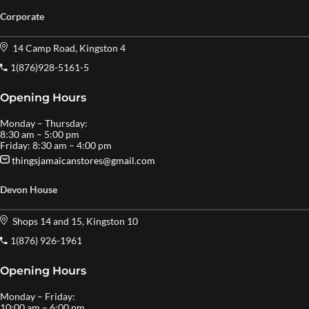
Corporate
14 Camp Road, Kingston 4
1(876)928-5161-5
Opening Hours
Monday – Thursday:
8:30 am – 5:00 pm
Friday: 8:30 am – 4:00 pm
thingsjamaicanstores@gmail.com
Devon House
Shops 14 and 15, Kingston 10
1(876) 926-1961
Opening Hours
Monday – Friday:
10:00 am – 6:00 pm