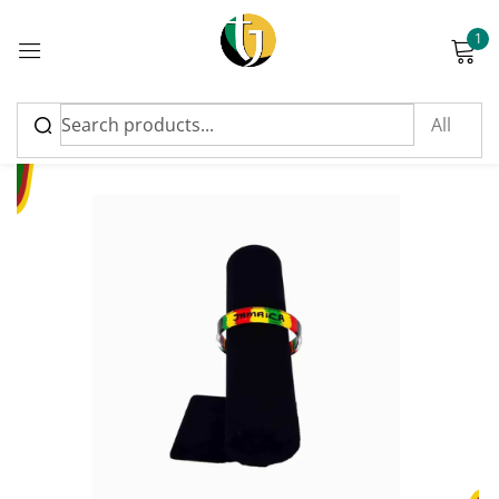
1
Sign in
Please enter an answer in digits:
1 + seven =
Remember me
Lost password?
Log in