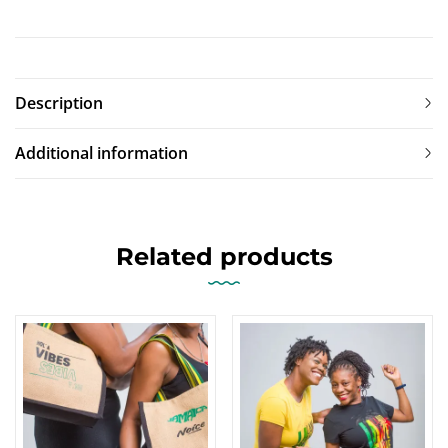
Description
Additional information
Related products
-17%