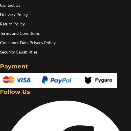
pa
Contact Us
Delivery Policy
Return Policy
Terms and Conditions
Consumer Data Privacy Policy
Security Capabilities
Payment
Follow Us