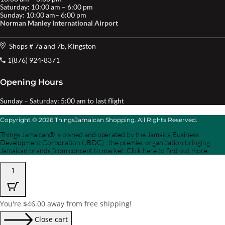
Saturday: 10:00 am – 6:00 pm
Sunday: 10:00 am– 6:00 pm
Norman Manley International Airport
Shops # 7a and 7b, Kingston
1(876) 924-8371
Opening Hours
Sunday – Saturday: 5:00 am to last flight
Copyright © 2026 ThingsJamaican Shopping. All Rights Reserved.
Things Jamaican® is owned and operated by the Jamaica Business
Development Corporation (JBDC) , the premier organization bringing
Jamaican brands from concept to market. Click here to find out more.
1
You're
$
46.00
away from free shipping!
Close cart