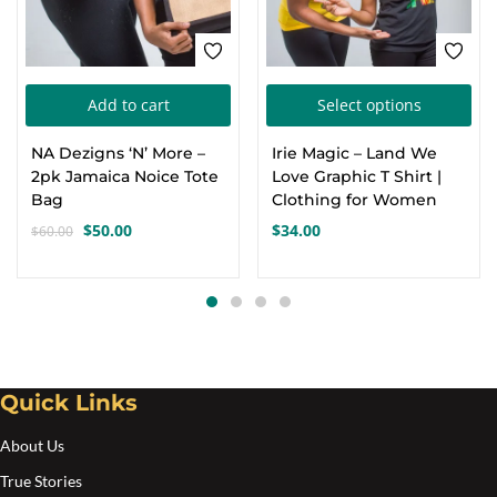
Thi
Add to cart
Select options
pro
NA Dezigns ‘N’ More –
Irie Magic – Land We
has
2pk Jamaica Noice Tote
Love Graphic T Shirt |
mul
Bag
Clothing for Women
var
$
50.00
$
34.00
$
60.00
Original
Current
Th
price
price
opt
was:
is:
$60.00.
$50.00.
ma
be
cho
Quick Links
on
the
About Us
pro
True Stories