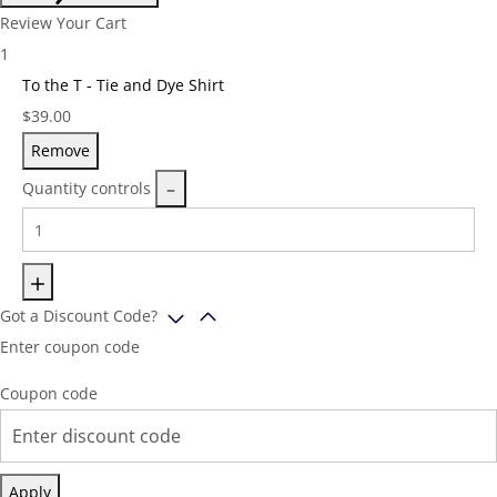
Review Your Cart
1
To the T - Tie and Dye Shirt
Price:
$
39.00
Remove
Quantity controls
Got a Discount Code?
Enter coupon code
Coupon code
Apply