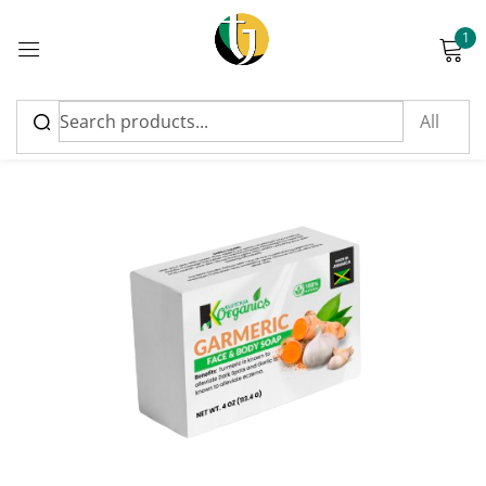
1
Sign in
Please enter an answer in digits:
14 + 8 =
Remember me
Lost password?
Log in