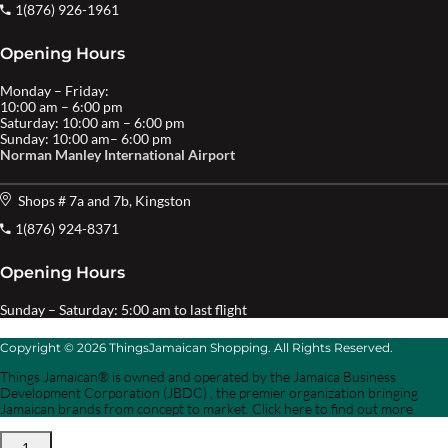
1(876) 926-1961
Opening Hours
Monday – Friday:
10:00 am – 6:00 pm
Saturday: 10:00 am – 6:00 pm
Sunday: 10:00 am– 6:00 pm
Norman Manley International Airport
Shops # 7a and 7b, Kingston
1(876) 924-8371
Opening Hours
Sunday – Saturday: 5:00 am to last flight
Copyright © 2026 ThingsJamaican Shopping. All Rights Reserved.
Things Jamaican® is owned and operated by the Jamaica Business
Development Corporation (JBDC) , the premier organization bringing
Jamaican brands from concept to market. Click here to find out more.
1