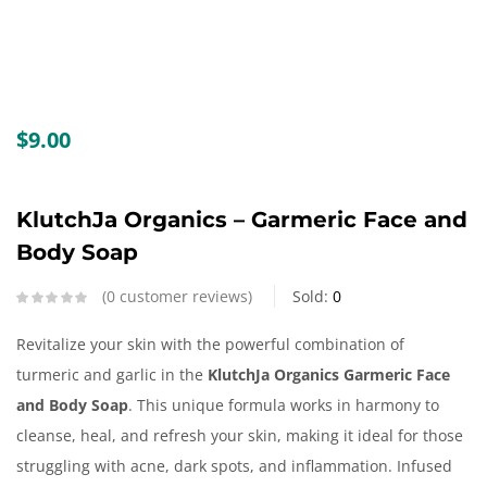
Create an account
$
9.00
KlutchJa Organics – Garmeric Face and
Body Soap
0
customer reviews
Sold:
0
Revitalize your skin with the powerful combination of
turmeric and garlic in the
KlutchJa Organics Garmeric Face
and Body Soap
. This unique formula works in harmony to
cleanse, heal, and refresh your skin, making it ideal for those
struggling with acne, dark spots, and inflammation. Infused