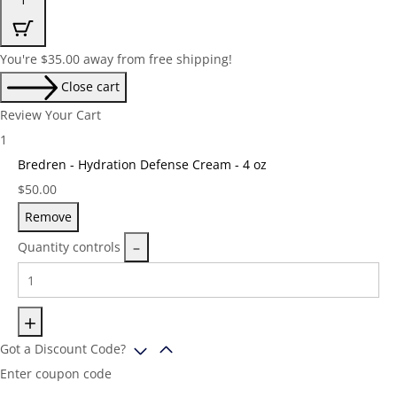
You're
$
35.00
away from free shipping!
Close cart
Review Your Cart
1
Bredren - Hydration Defense Cream - 4 oz
Price:
$
50.00
Remove
Quantity controls
Got a Discount Code?
Enter coupon code