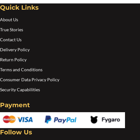
Quick Links
About Us
True Stories
Contact Us
Delivery Policy
Return Policy
Terms and Conditions
Consumer Data Privacy Policy
Security Capabilities
Payment
Follow Us