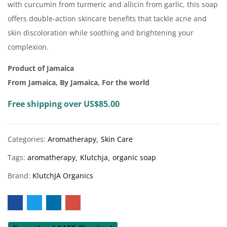
with curcumin from turmeric and allicin from garlic, this soap
offers double-action skincare benefits that tackle acne and
skin discoloration while soothing and brightening your
complexion.
Product of Jamaica
From Jamaica, By Jamaica, For the world
Free shipping over US$85.00
Categories:
Aromatherapy
Skin Care
Tags:
aromatherapy
Klutchja
organic soap
Brand:
KlutchJA Organics