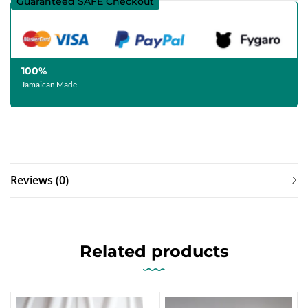
Guaranteed SAFE Checkout
100%
Jamaican Made
Reviews (0)
Related products