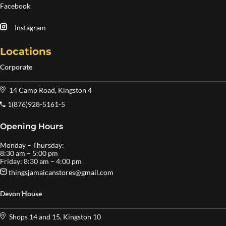
Facebook
Instagram
Locations
Corporate
14 Camp Road, Kingston 4
1(876)928-5161-5
Opening Hours
Monday – Thursday:
8:30 am – 5:00 pm
Friday: 8:30 am – 4:00 pm
thingsjamaicanstores@gmail.com
Devon House
Shops 14 and 15, Kingston 10