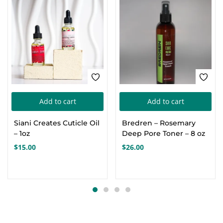
Add to cart
Add to cart
Siani Creates Cuticle Oil
Bredren – Rosemary
– 1oz
Deep Pore Toner – 8 oz
$
15.00
$
26.00