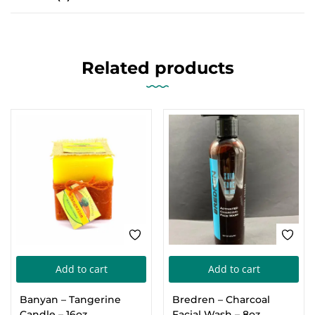
Related products
Add to cart
Add to cart
Banyan – Tangerine
Bredren – Charcoal
Candle – 16oz
Facial Wash – 8oz