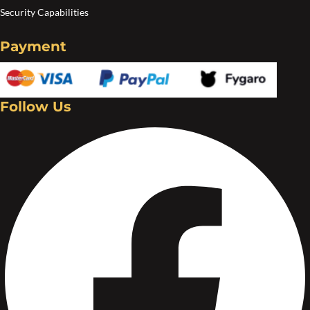
Security Capabilities
Payment
Follow Us