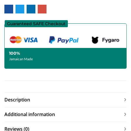
Guaranteed SAFE Checkout
100%
Jamaican Made
Description
Additional information
Reviews (0)