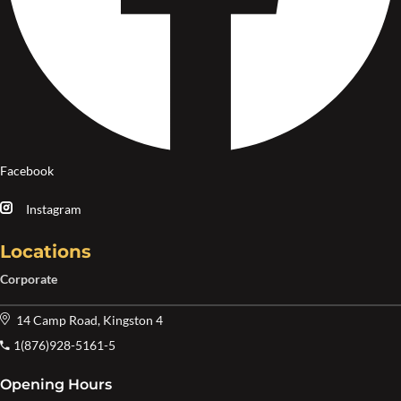
Facebook
Instagram
Locations
Corporate
14 Camp Road, Kingston 4
1(876)928-5161-5
Opening Hours