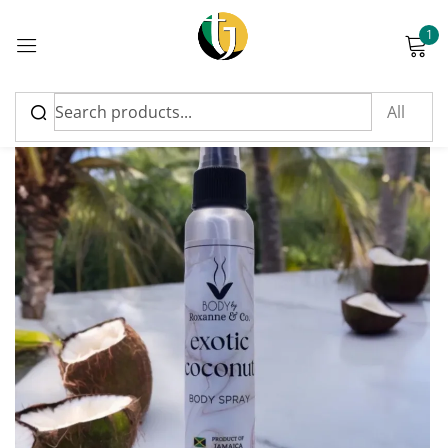
1
Sign in
Please enter an answer in digits:
four × five =
Remember me
Lost password?
Log in