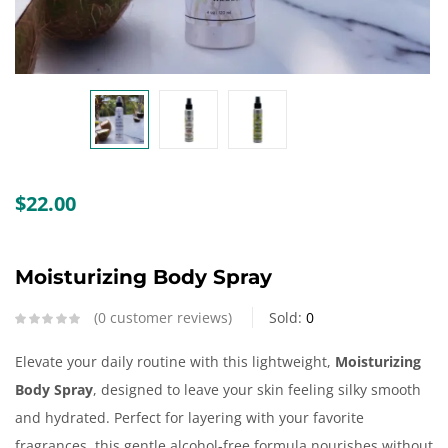
Create an account
$
22.00
Moisturizing Body Spray
0
customer reviews
Sold:
0
Elevate your daily routine with this lightweight,
Moisturizing
Body Spray
, designed to leave your skin feeling silky smooth
and hydrated. Perfect for layering with your favorite
fragrances, this gentle alcohol-free formula nourishes without