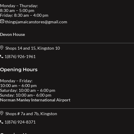
Monday – Thursday:
8:30 am – 5:00 pm
Friday: 8:30 am – 4:00 pm
thingsjamaicanstores@gmail.com
Devon House
Shops 14 and 15, Kingston 10
1(876) 926-1961
Opening Hours
Monday – Friday:
10:00 am – 6:00 pm
Saturday: 10:00 am – 6:00 pm
Sunday: 10:00 am– 6:00 pm
Norman Manley International Airport
Shops # 7a and 7b, Kingston
1(876) 924-8371