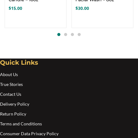
$
15.00
$
30.00
Quick Links
About Us
True Stories
Contact Us
Delivery Policy
Return Policy
Terms and Conditions
Consumer Data Privacy Policy