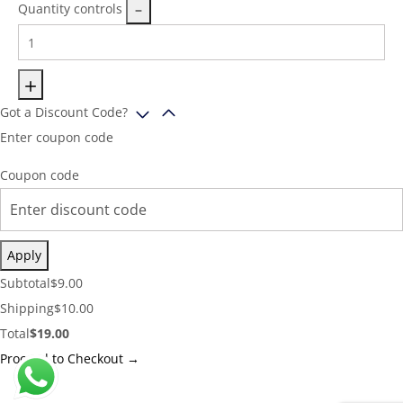
Quantity controls
Got a Discount Code?
Enter coupon code
Coupon code
Apply
Cart
Subtotal
$
9.00
Subtotal:
Shipping
Shipping
$
10.00
Cost:
Cart
Total
$
19.00
Total:
Proceed to Checkout →