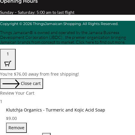
Opening Hours
Sunday – Saturday: 5:00 am to last flight
Copyright © 2026 ThingsJamaican Shopping. All Rights Reserved.
Things Jamaican® is owned and operated by the Jamaica Business
Development Corporation (JBDC) , the premier organization bringing
Jamaican brands from concept to market. Click here to find out more.
1
You're
$
76.00
away from free shipping!
Close cart
Review Your Cart
1
KlutchJa Organics - Turmeric and Kojic Acid Soap
Price:
$
9.00
Remove