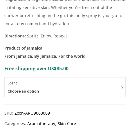
irritating sensitive skin. Whether you’re fresh out of the
shower or refreshing on the go, this body spray is your go-to
for all-day comfort and hydration.
Directions:
Spritz. Enjoy. Repeat
Product of Jamaica
From Jamaica, By Jamaica, For the world
Free shipping over US$85.00
Scent
Choose an option
SKU:
Zcon-ARO9003009
Categories:
Aromatherapy
Skin Care