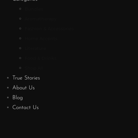
Bundles
Aromatherapy
Fashion & Accessories
Home Accents
Literature
Food & Drinks
Shop All
True Stories
About Us
Blog
Contact Us