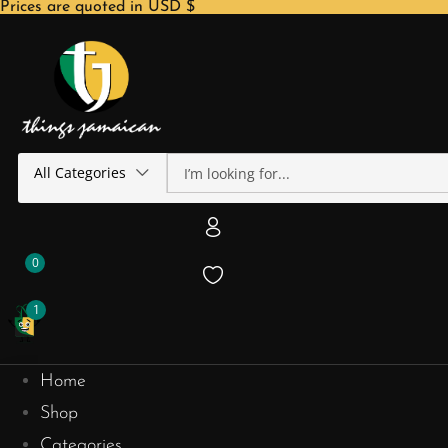
Prices are quoted in USD $
All Categories
0
1
Home
Shop
Categories