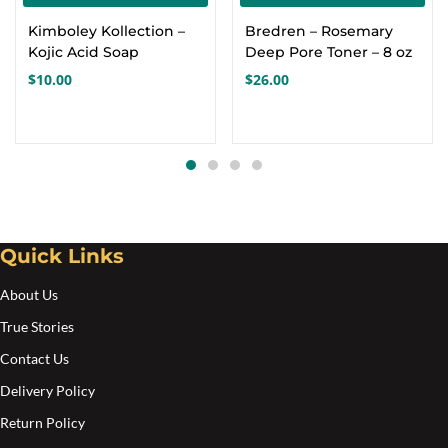
Kimboley Kollection –
Bredren – Rosemary
Kojic Acid Soap
Deep Pore Toner – 8 oz
$
10.00
$
26.00
Quick Links
About Us
True Stories
Contact Us
Delivery Policy
Return Policy