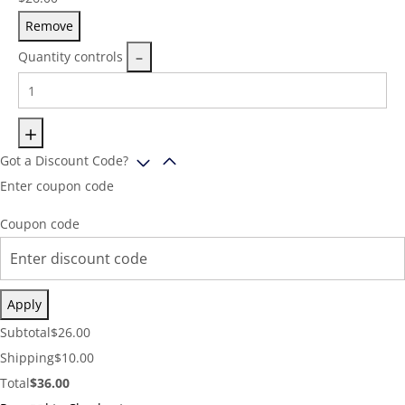
Remove
Quantity controls
Got a Discount Code?
Enter coupon code
Coupon code
Apply
Cart
Subtotal
$
26.00
Subtotal:
Shipping
Shipping
$
10.00
Cost:
Cart
Total
$
36.00