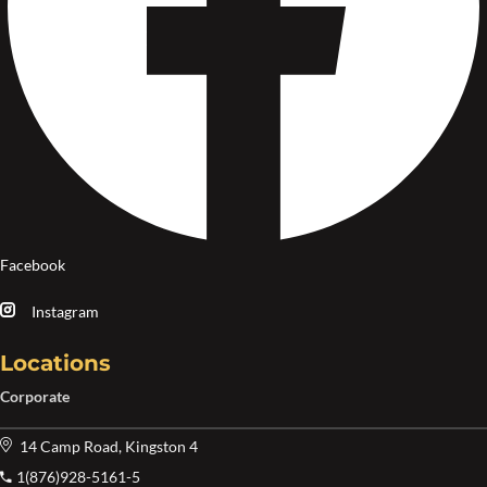
Facebook
Instagram
Locations
Corporate
14 Camp Road, Kingston 4
1(876)928-5161-5