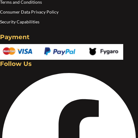
Terms and Conditions
Consumer Data Privacy Policy
Security Capabilities
Payment
Follow Us