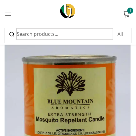
1
Sign in
Please enter an answer in digits:
six + seventeen =
Remember me
Lost password?
Log in