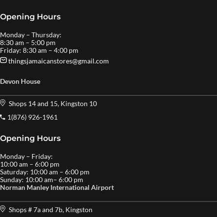
Opening Hours
Monday – Thursday:
8:30 am – 5:00 pm
Friday: 8:30 am – 4:00 pm
thingsjamaicanstores@gmail.com
Devon House
Shops 14 and 15, Kingston 10
1(876) 926-1961
Opening Hours
Monday – Friday:
10:00 am – 6:00 pm
Saturday: 10:00 am – 6:00 pm
Sunday: 10:00 am– 6:00 pm
Norman Manley International Airport
Shops # 7a and 7b, Kingston