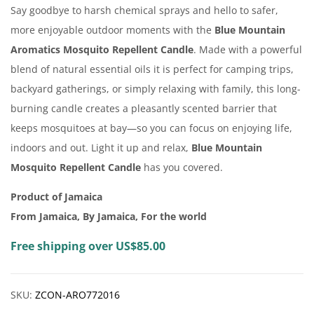
Say goodbye to harsh chemical sprays and hello to safer,
more enjoyable outdoor moments with the
Blue Mountain
Aromatics Mosquito Repellent Candle
. Made with a powerful
blend of natural essential oils it is perfect for camping trips,
backyard gatherings, or simply relaxing with family, this long-
burning candle creates a pleasantly scented barrier that
keeps mosquitoes at bay—so you can focus on enjoying life,
indoors and out. Light it up and relax,
Blue Mountain
Mosquito Repellent Candle
has you covered.
Product of Jamaica
From Jamaica, By Jamaica, For the world
Free shipping over US$85.00
SKU:
ZCON-ARO772016