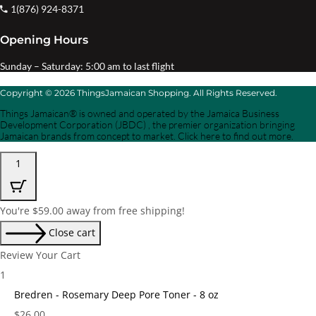
1(876) 924-8371
Opening Hours
Sunday – Saturday: 5:00 am to last flight
Copyright © 2026 ThingsJamaican Shopping. All Rights Reserved.
Things Jamaican® is owned and operated by the Jamaica Business
Development Corporation (JBDC) , the premier organization bringing
Jamaican brands from concept to market. Click here to find out more.
1
You're
$
59.00
away from free shipping!
Close cart
Review Your Cart
1
Bredren - Rosemary Deep Pore Toner - 8 oz
Price:
$
26.00