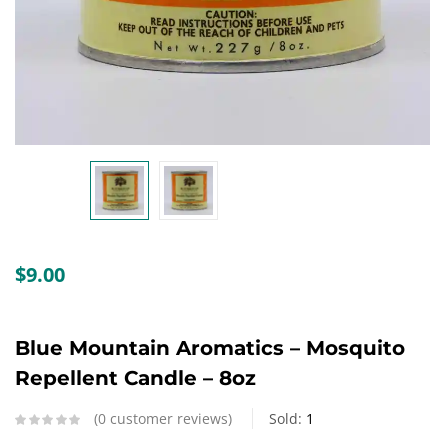
Create an account
$
9.00
Blue Mountain Aromatics – Mosquito
Repellent Candle – 8oz
0
customer reviews
Sold:
1