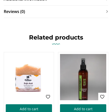
Reviews (0)
Related products
Add to cart
Add to cart