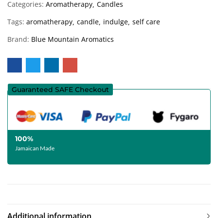
Categories:
Aromatherapy
Candles
Tags:
aromatherapy
candle
indulge
self care
Brand:
Blue Mountain Aromatics
Guaranteed SAFE Checkout
100%
Jamaican Made
Additional information