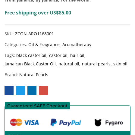
Free shipping over US$85.00
SKU:
ZCON-ARO1168001
Categories:
Oil & Fragrance
Aromatherapy
Tags:
black castor oil
castor oil
hair oil
Jamaican Black Castor Oil
natural oil
natural pearls
skin oil
Brand:
Natural Pearls
Guaranteed SAFE Checkout