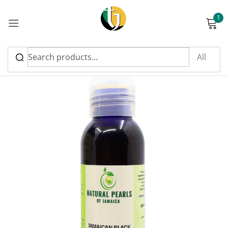
1
Sign in
Please enter an answer in digits:
two × 2 =
Remember me
Lost password?
Log in