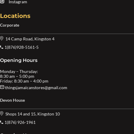
Instagram
Locations
Corporate
14 Camp Road, Kingston 4
1(876)928-5161-5
Opening Hours
Monday – Thursday:
8:30 am – 5:00 pm
Friday: 8:30 am – 4:00 pm
thingsjamaicanstores@gmail.com
Devon House
Shops 14 and 15, Kingston 10
1(876) 926-1961