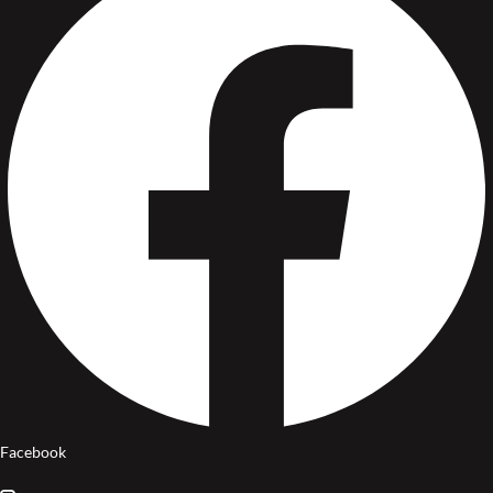
Facebook