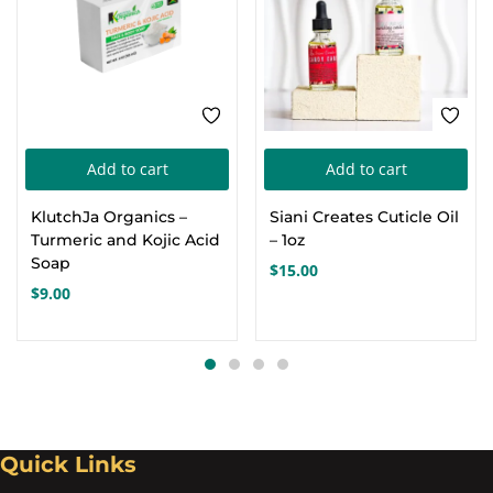
Add to cart
Add to cart
KlutchJa Organics –
Siani Creates Cuticle Oil
Turmeric and Kojic Acid
– 1oz
Soap
$
15.00
$
9.00
Quick Links