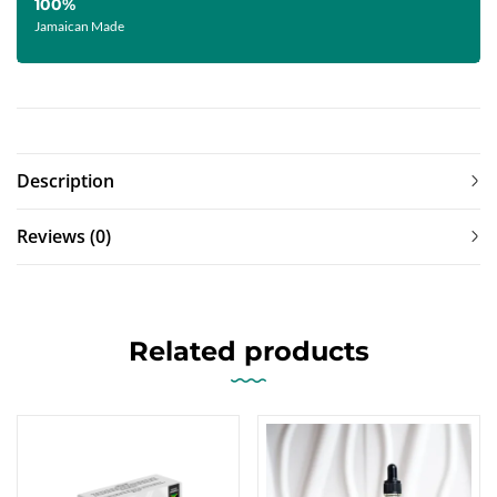
100%
Jamaican Made
Description
Reviews (0)
Related products