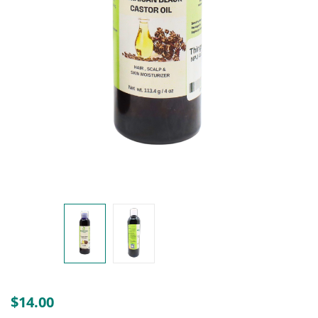
Create an account
$
14.00