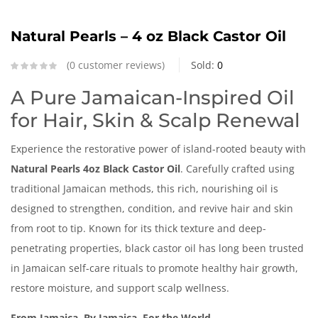
Natural Pearls – 4 oz Black Castor Oil
0
customer reviews
Sold:
0
A Pure Jamaican-Inspired Oil
for Hair, Skin & Scalp Renewal
Experience the restorative power of island-rooted beauty with
Natural Pearls 4oz Black Castor Oil
. Carefully crafted using
traditional Jamaican methods, this rich, nourishing oil is
designed to strengthen, condition, and revive hair and skin
from root to tip. Known for its thick texture and deep-
penetrating properties, black castor oil has long been trusted
in Jamaican self-care rituals to promote healthy hair growth,
restore moisture, and support scalp wellness.
From Jamaica, By Jamaica, For the World.