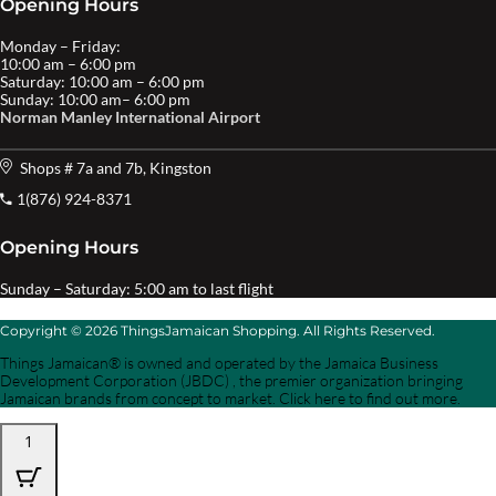
Opening Hours
Monday – Friday:
10:00 am – 6:00 pm
Saturday: 10:00 am – 6:00 pm
Sunday: 10:00 am– 6:00 pm
Norman Manley International Airport
Shops # 7a and 7b, Kingston
1(876) 924-8371
Opening Hours
Sunday – Saturday: 5:00 am to last flight
Copyright © 2026 ThingsJamaican Shopping. All Rights Reserved.
Things Jamaican® is owned and operated by the Jamaica Business
Development Corporation (JBDC) , the premier organization bringing
Jamaican brands from concept to market. Click here to find out more.
1