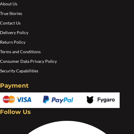
About Us
True Stories
Contact Us
Delivery Policy
Return Policy
Terms and Conditions
Consumer Data Privacy Policy
Security Capabilities
Payment
Follow Us