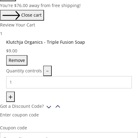
You're
$
76.00
away from free shipping!
Close cart
Review Your Cart
1
KlutchJa Organics - Triple Fusion Soap
Price:
$
9.00
Remove
Quantity controls
Got a Discount Code?
Enter coupon code
Coupon code