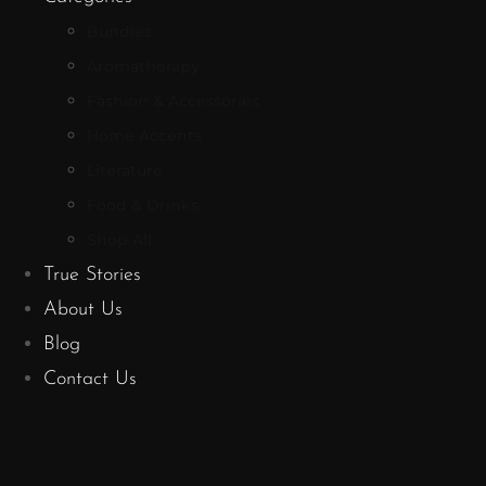
Bundles
Aromatherapy
Fashion & Accessories
Home Accents
Literature
Food & Drinks
Shop All
True Stories
About Us
Blog
Contact Us