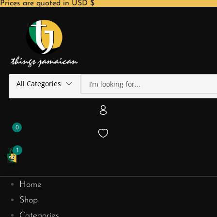
Prices are quoted in USD $
All Categories
0
1
Home
Shop
Categories