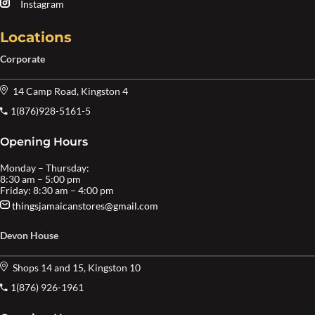
Instagram
Locations
Corporate
14 Camp Road, Kingston 4
1(876)928-5161-5
Opening Hours
Monday – Thursday:
8:30 am – 5:00 pm
Friday: 8:30 am – 4:00 pm
thingsjamaicanstores@gmail.com
Devon House
Shops 14 and 15, Kingston 10
1(876) 926-1961