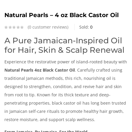
Natural Pearls – 4 oz Black Castor Oil
0
customer reviews
Sold:
0
A Pure Jamaican-Inspired Oil
for Hair, Skin & Scalp Renewal
Experience the restorative power of island-rooted beauty with
Natural Pearls 4oz Black Castor Oil
. Carefully crafted using
traditional Jamaican methods, this rich, nourishing oil is
designed to strengthen, condition, and revive hair and skin
from root to tip. Known for its thick texture and deep-
penetrating properties, black castor oil has long been trusted
in Jamaican self-care rituals to promote healthy hair growth,
restore moisture, and support scalp wellness.
From Jamaica, By Jamaica, For the World.