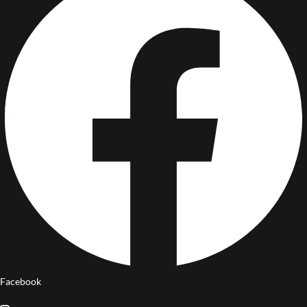
Facebook