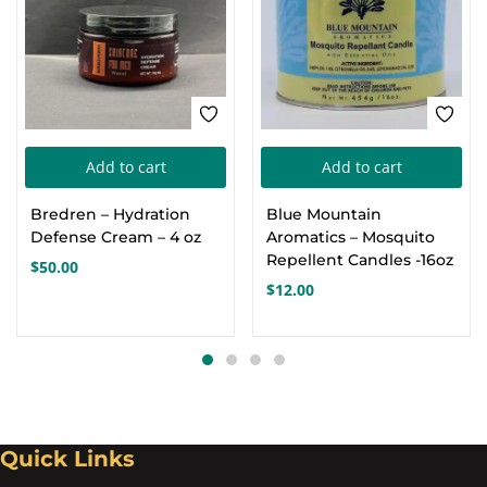
Add to cart
Add to cart
Bredren – Hydration
Blue Mountain
Defense Cream – 4 oz
Aromatics – Mosquito
Repellent Candles -16oz
$
50.00
$
12.00
Quick Links