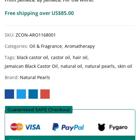
Free shipping over US$85.00
SKU:
ZCON-ARO1168001
Categories:
Oil & Fragrance
Aromatherapy
Tags:
black castor oil
castor oil
hair oil
Jamaican Black Castor Oil
natural oil
natural pearls
skin oil
Brand:
Natural Pearls
Guaranteed SAFE Checkout