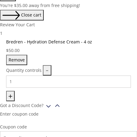
You're
$
35.00
away from free shipping!
Close cart
Review Your Cart
1
Bredren - Hydration Defense Cream - 4 oz
Price:
$
50.00
Remove
Quantity controls
Got a Discount Code?
Enter coupon code
Coupon code