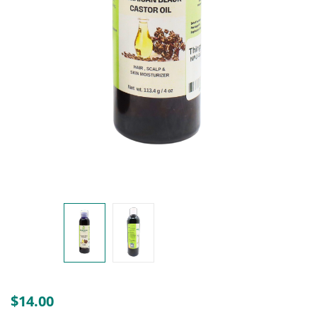
Create an account
$
14.00