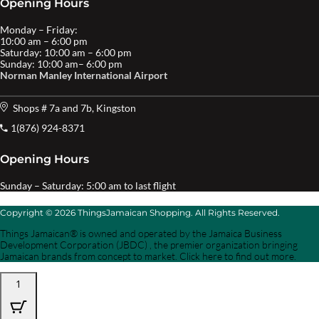
Opening Hours
Monday – Friday:
10:00 am – 6:00 pm
Saturday: 10:00 am – 6:00 pm
Sunday: 10:00 am– 6:00 pm
Norman Manley International Airport
Shops # 7a and 7b, Kingston
1(876) 924-8371
Opening Hours
Sunday – Saturday: 5:00 am to last flight
Copyright © 2026 ThingsJamaican Shopping. All Rights Reserved.
Things Jamaican® is owned and operated by the Jamaica Business
Development Corporation (JBDC) , the premier organization bringing
Jamaican brands from concept to market. Click here to find out more.
1