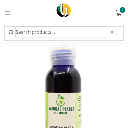
1
Sign in
Please enter an answer in digits:
four × three =
Remember me
Lost password?
Log in