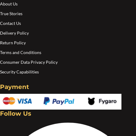
About Us
True Stories
Contact Us
Delivery Policy
Return Policy
Terms and Conditions
Consumer Data Privacy Policy
Security Capabilities
Payment
Follow Us