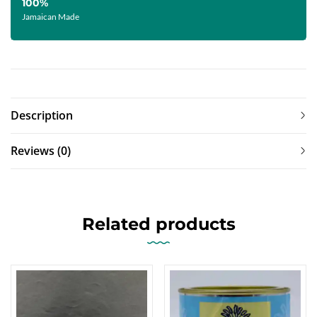
100%
Jamaican Made
Description
Reviews (0)
Related products