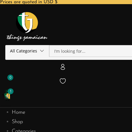
Prices are quoted in USD $
All Categories
0
1
Home
Shop
Categories