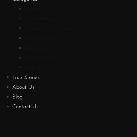
Bundles
Aromatherapy
Fashion & Accessories
Home Accents
Literature
Food & Drinks
Shop All
True Stories
About Us
Blog
Contact Us