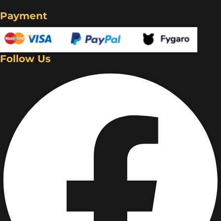
Payment
Follow Us