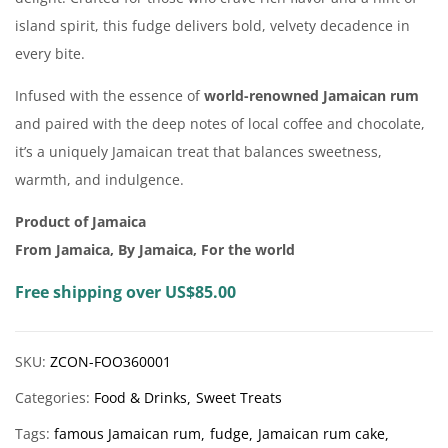
island spirit, this fudge delivers bold, velvety decadence in
every bite.
Infused with the essence of
world-renowned Jamaican rum
and paired with the deep notes of local coffee and chocolate,
it’s a uniquely Jamaican treat that balances sweetness,
warmth, and indulgence.
Product of Jamaica
From Jamaica, By Jamaica, For the world
Free shipping over US$85.00
SKU:
ZCON-FOO360001
Categories:
Food & Drinks
Sweet Treats
Tags:
famous Jamaican rum
fudge
Jamaican rum cake