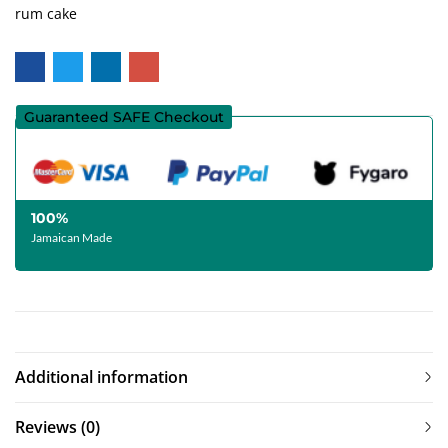
rum cake
Guaranteed SAFE Checkout
100%
Jamaican Made
Additional information
Reviews (0)