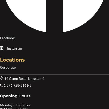
Facebook
Instagram
Locations
Corporate
14 Camp Road, Kingston 4
1(876)928-5161-5
Opening Hours
Monday – Thursday:
8:30 am – 5:00 pm