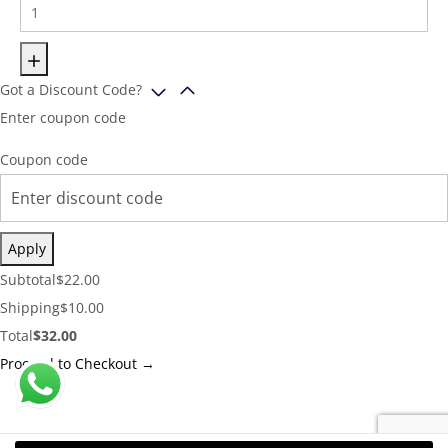
Got a Discount Code?
Enter coupon code
Coupon code
Apply
Cart
Subtotal
$
22.00
Subtotal:
Shipping
Shipping
$
10.00
Cost:
Cart
Total
$
32.00
Total:
Proceed to Checkout →