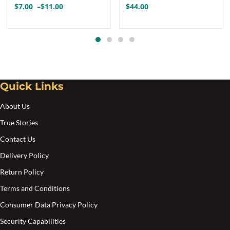
$
7.00
–
$
11.00
$
44.00
Price
variants.
range:
The
$7.00
options
through
$11.00
may
be
Quick Links
chosen
on
About Us
the
True Stories
product
Contact Us
page
Delivery Policy
Return Policy
Terms and Conditions
Consumer Data Privacy Policy
Security Capabilities