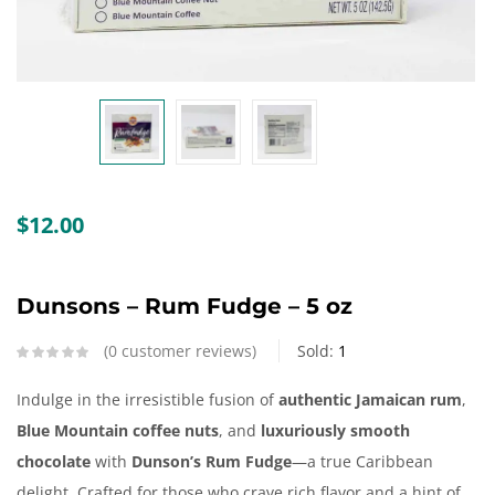
Create an account
$
12.00
Dunsons – Rum Fudge – 5 oz
0
customer reviews
Sold:
1
Indulge in the irresistible fusion of
authentic Jamaican rum
,
Blue Mountain coffee nuts
, and
luxuriously smooth
chocolate
with
Dunson’s Rum Fudge
—a true Caribbean
delight. Crafted for those who crave rich flavor and a hint of