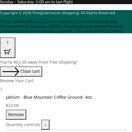
Sunday – Saturday: 5:00 am to last flight
Copyright © 2026 ThingsJamaican Shopping. All Rights Reserved.
Things Jamaican® is owned and operated by the Jamaica Business
Development Corporation (JBDC) , the premier organization bringing
Jamaican brands from concept to market. Click here to find out more.
1
You're
$
63.00
away from free shipping!
Close cart
Review Your Cart
1
Jablum - Blue Mountain Coffee Ground- 4oz
Price:
$
22.00
Remove
Quantity controls