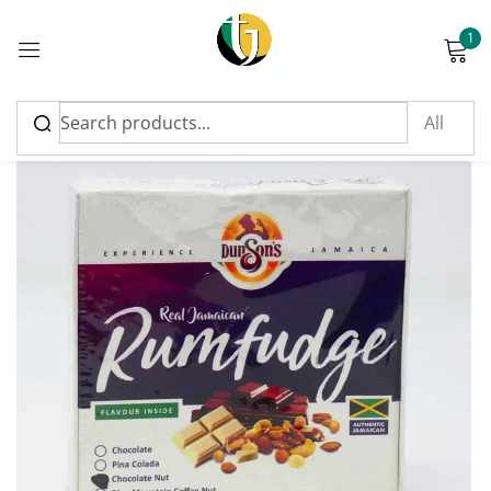
1
Sign in
Please enter an answer in digits:
15 + 1 =
Remember me
Lost password?
Log in