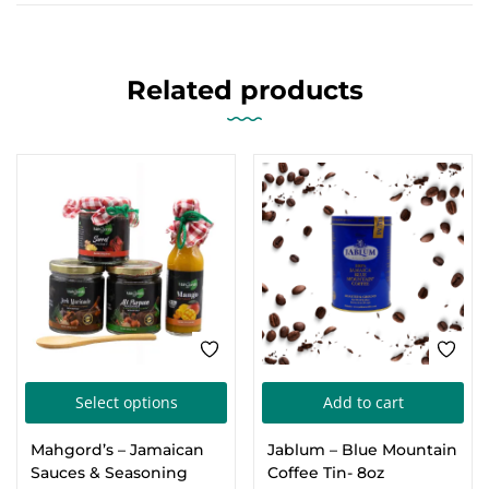
Related products
FEATURED
This
Select options
Add to cart
product
Mahgord’s – Jamaican
Jablum – Blue Mountain
has
Sauces & Seasoning
Coffee Tin- 8oz
multiple