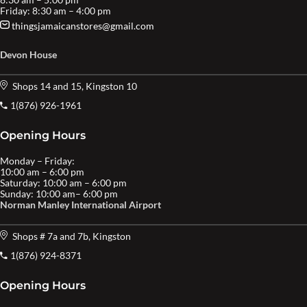
Friday: 8:30 am – 4:00 pm
thingsjamaicanstores@gmail.com
Devon House
Shops 14 and 15, Kingston 10
1(876) 926-1961
Opening Hours
Monday – Friday:
10:00 am – 6:00 pm
Saturday: 10:00 am – 6:00 pm
Sunday: 10:00 am– 6:00 pm
Norman Manley International Airport
Shops # 7a and 7b, Kingston
1(876) 924-8371
Opening Hours