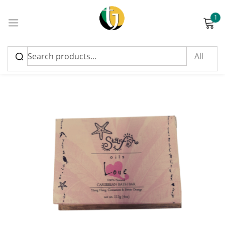
1
Sign in
Please enter an answer in digits:
fourteen + 17 =
Remember me
Lost password?
Log in