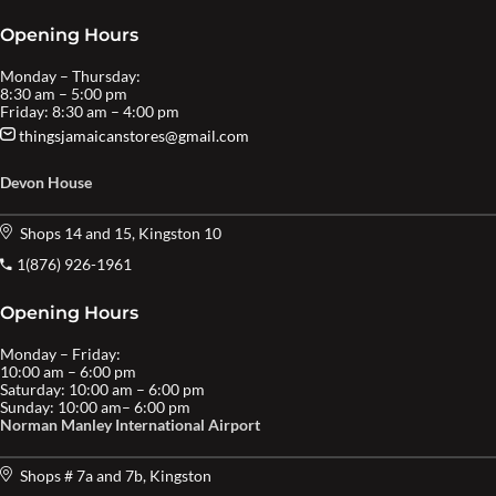
Opening Hours
Monday – Thursday:
8:30 am – 5:00 pm
Friday: 8:30 am – 4:00 pm
thingsjamaicanstores@gmail.com
Devon House
Shops 14 and 15, Kingston 10
1(876) 926-1961
Opening Hours
Monday – Friday:
10:00 am – 6:00 pm
Saturday: 10:00 am – 6:00 pm
Sunday: 10:00 am– 6:00 pm
Norman Manley International Airport
Shops # 7a and 7b, Kingston