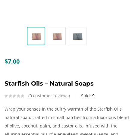
Create an account
$
7.00
Starfish Oils – Natural Soaps
0
customer reviews
Sold:
9
Wrap your senses in the sultry warmth of the Starfish Oils
natural soap, crafted in small batches from a luxurious blend
of olive, coconut, palm, and castor oils. Infused with the
alluring essential oils of
ylang-ylang, sweet orange
, and