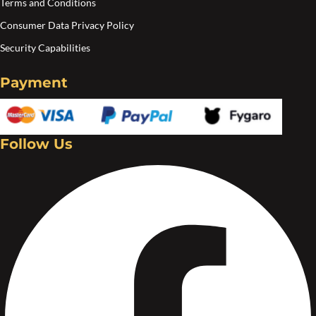
Terms and Conditions
Consumer Data Privacy Policy
Security Capabilities
Payment
Follow Us