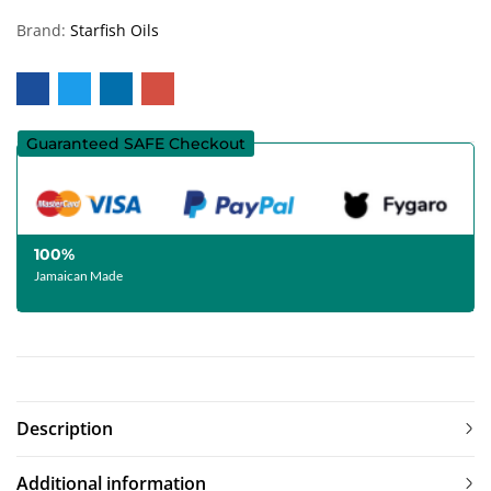
Brand:
Starfish Oils
Guaranteed SAFE Checkout
100%
Jamaican Made
Description
Additional information