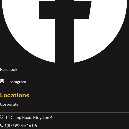
Facebook
Instagram
Locations
Corporate
14 Camp Road, Kingston 4
1(876)928-5161-5