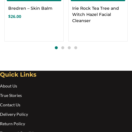
Bredren – Skin Balm
Irie Rock Tea Tree and
Witch Hazel Facial
$
26.00
Cleanser
Quick Links
About Us
True Stories
Contact Us
Delivery Policy
Return Policy