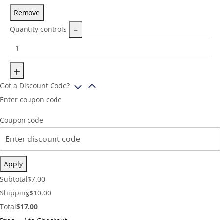
Remove
Quantity controls
Got a Discount Code?
Enter coupon code
Coupon code
Apply
Cart
Subtotal
$
7.00
Subtotal:
Shipping
Shipping
$
10.00
Cost:
Cart
Total
$
17.00
Total: