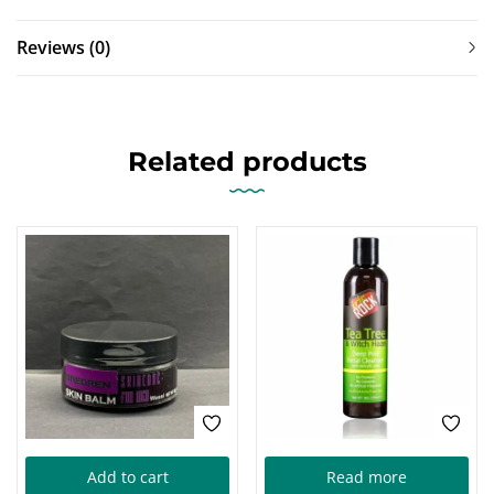
Reviews (0)
Related products
Add to cart
Read more