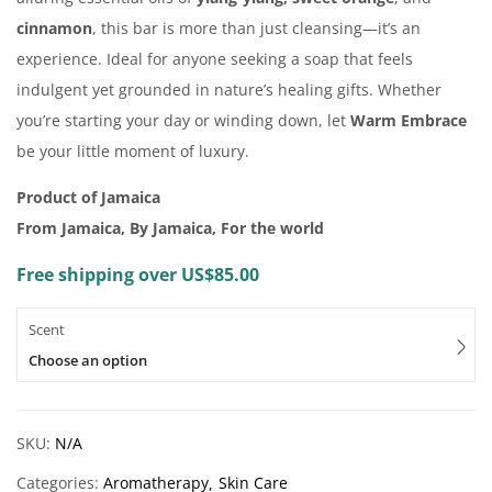
cinnamon
, this bar is more than just cleansing—it’s an
experience. Ideal for anyone seeking a soap that feels
indulgent yet grounded in nature’s healing gifts. Whether
you’re starting your day or winding down, let
Warm Embrace
be your little moment of luxury.
Product of Jamaica
From Jamaica, By Jamaica, For the world
Free shipping over US$85.00
Scent
Choose an option
SKU:
N/A
Categories:
Aromatherapy
Skin Care