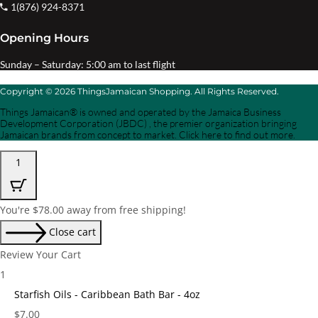
1(876) 924-8371
Opening Hours
Sunday – Saturday: 5:00 am to last flight
Copyright © 2026 ThingsJamaican Shopping. All Rights Reserved.
Things Jamaican® is owned and operated by the Jamaica Business
Development Corporation (JBDC) , the premier organization bringing
Jamaican brands from concept to market. Click here to find out more.
1
You're
$
78.00
away from free shipping!
Close cart
Review Your Cart
1
Starfish Oils - Caribbean Bath Bar - 4oz
Price:
$
7.00