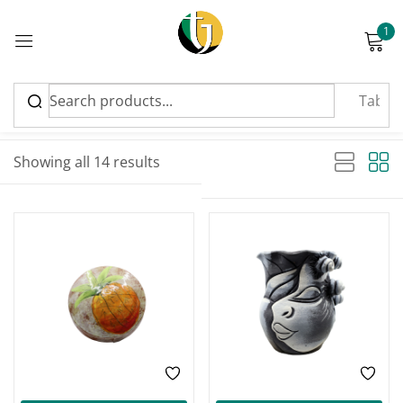
1
Sign in
Sort by latest
Sorted by latest
Showing all 14 results
Please enter an answer in digits:
four + 19 =
Remember me
Lost password?
Log in