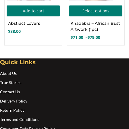
Thi
Add to cart
Select options
pro
Abstract Lovers
Khadabra – African Bust
has
Artwork (1pc)
$
88.00
mul
$
71.00
–
$
79.00
Price
var
range:
Th
$71.00
opt
through
Quick Links
$79.00
ma
About Us
be
cho
True Stories
on
Contact Us
the
Delivery Policy
pro
Return Policy
pa
Terms and Conditions
Consumer Data Privacy Policy