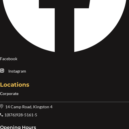
Facebook
Instagram
Locations
Corporate
14 Camp Road, Kingston 4
1(876)928-5161-5
Opening Hours