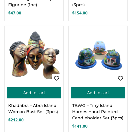
multiple
Figurine (1pc)
(3pcs)
variants.
$
47.00
$
154.00
The
options
may
be
chosen
on
the
product
page
Add to cart
Add to cart
Khadabra – Abra Island
TBWG – Tiny Island
Woman Bust Set (3pcs)
Homes Hand Painted
Candleholder Set (3pcs)
$
212.00
$
141.00