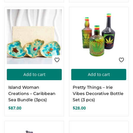
Add to cart
Add to cart
Island Woman
Pretty Things – Irie
Creations – Caribbean
Vibes Decorative Bottle
Sea Bundle (3pcs)
Set (3 pcs)
$
87.00
$
28.00