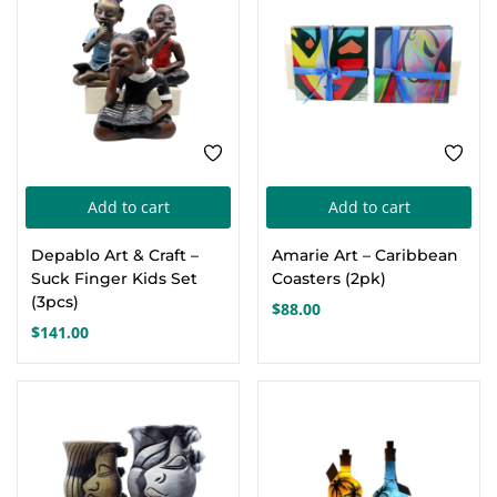
Add to cart
Add to cart
Depablo Art & Craft –
Amarie Art – Caribbean
Suck Finger Kids Set
Coasters (2pk)
(3pcs)
$
88.00
$
141.00