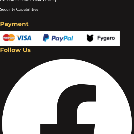
Security Capabilities
Payment
Follow Us