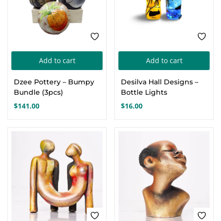
Add to cart
Add to cart
Dzee Pottery – Bumpy
Desilva Hall Designs –
Bundle (3pcs)
Bottle Lights
$
141.00
$
16.00