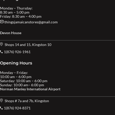
Monday – Thursday:
8:30 am – 5:00 pm
Friday: 8:30 am – 4:00 pm
thingsjamaicanstores@gmail.com
Devon House
Shops 14 and 15, Kingston 10
1(876) 926-1961
Opening Hours
Monday – Friday:
10:00 am – 6:00 pm
Saturday: 10:00 am – 6:00 pm
Sunday: 10:00 am– 6:00 pm
Norman Manley International Airport
Shops # 7a and 7b, Kingston
1(876) 924-8371