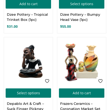
Thi
Add to cart
Select options
Create an account
pro
Dzee Pottery – Tropical
Dzee Pottery – Bumpy
has
Trinket Box (1pc)
Head Vase (1pc)
mul
$
31.00
$
55.00
var
Th
opt
ma
be
cho
on
the
pro
This
pa
Select options
Add to cart
product
Depablo Art & Craft –
Frazers Ceramics –
has
Suck Finger Pickney
Coronation Market Set