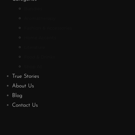
Bundles
Aromatherapy
Fashion & Accessories
Home Accents
Literature
Food & Drinks
Shop All
True Stories
About Us
Blog
Contact Us