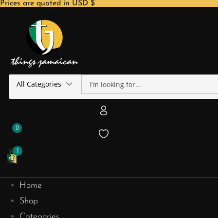
Prices are quoted in USD $
All Categories
0
1
Home
Shop
Categories