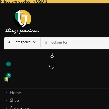
Prices are quoted in USD $
All Categories
0
0
Home
Shop
Categories