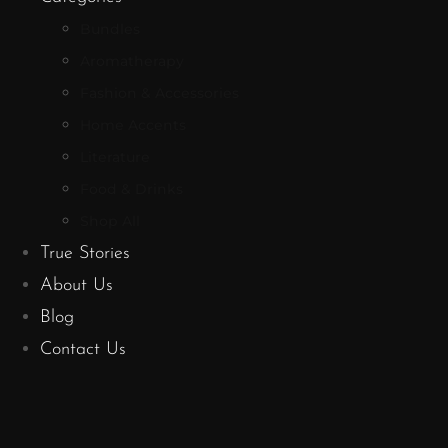
Bundles
Aromatherapy
Fashion & Accessories
Home Accents
Literature
Food & Drinks
Shop All
True Stories
About Us
Blog
Contact Us