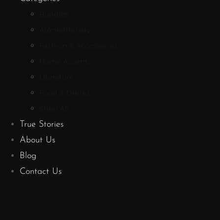
Bundles
Aromatherapy
Fashion & Accessories
Home Accents
Literature
Food & Drinks
Shop All
True Stories
About Us
Blog
Contact Us