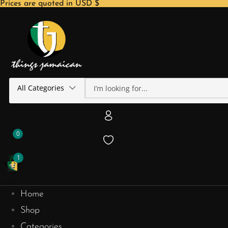
Prices are quoted in USD $
All Categories
0
1
Home
Shop
Categories