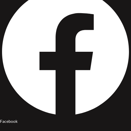
Facebook