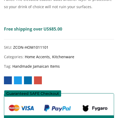
so your drink of choice will not ruin your surfaces.
Free shipping over US$85.00
SKU:
ZCON-HOM1011101
Categories:
Home Accents
Kitchenware
Tag:
Handmade Jamaican Items
Guaranteed SAFE Checkout