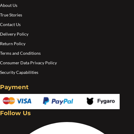
About Us
True Stories
Contact Us
Delivery Policy
Return Policy
Terms and Conditions
Consumer Data Privacy Policy
Security Capabilities
Payment
Follow Us