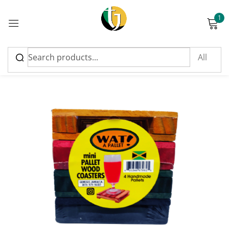
1
Sign in
Please enter an answer in digits:
four + sixteen =
Remember me
Lost password?
Log in