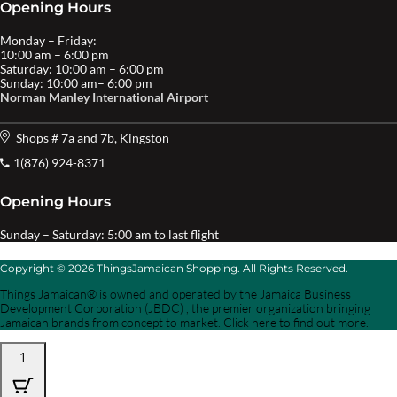
Opening Hours
Monday – Friday:
10:00 am – 6:00 pm
Saturday: 10:00 am – 6:00 pm
Sunday: 10:00 am– 6:00 pm
Norman Manley International Airport
Shops # 7a and 7b, Kingston
1(876) 924-8371
Opening Hours
Sunday – Saturday: 5:00 am to last flight
Copyright © 2026 ThingsJamaican Shopping. All Rights Reserved.
Things Jamaican® is owned and operated by the Jamaica Business
Development Corporation (JBDC) , the premier organization bringing
Jamaican brands from concept to market. Click here to find out more.
1