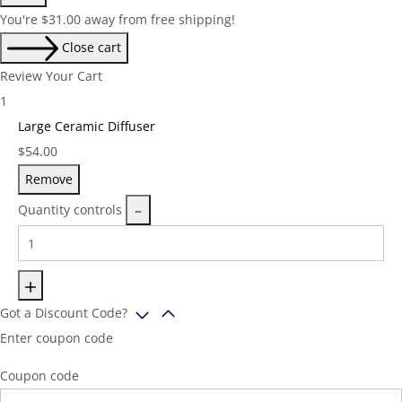
You're
$
31.00
away from free shipping!
Close cart
Review Your Cart
1
Large Ceramic Diffuser
Price:
$
54.00
Remove
Quantity controls
Got a Discount Code?
Enter coupon code
Coupon code