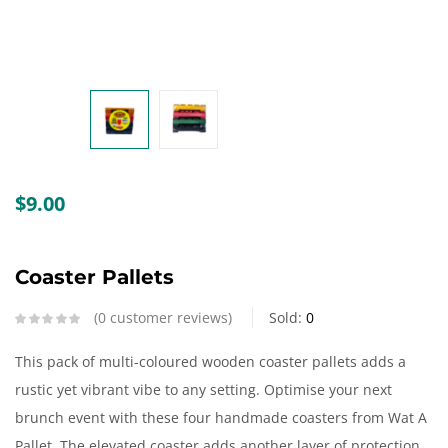
Create an account
$
9.00
Coaster Pallets
0
customer reviews
Sold:
0
This pack of multi-coloured wooden coaster pallets adds a
rustic yet vibrant vibe to any setting. Optimise your next
brunch event with these four handmade coasters from Wat A
Pallet. The elevated coaster adds another layer of protection,