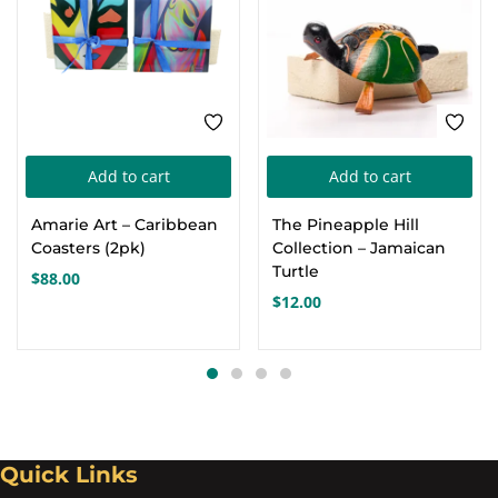
Add to cart
Add to cart
Amarie Art – Caribbean
The Pineapple Hill
Coasters (2pk)
Collection – Jamaican
Turtle
$
88.00
$
12.00
Quick Links