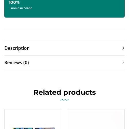
100%
Jamaican Made
Description
Reviews (0)
Related products