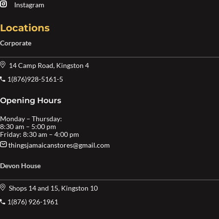
Instagram
Locations
Corporate
14 Camp Road, Kingston 4
1(876)928-5161-5
Opening Hours
Monday – Thursday:
8:30 am – 5:00 pm
Friday: 8:30 am – 4:00 pm
thingsjamaicanstores@gmail.com
Devon House
Shops 14 and 15, Kingston 10
1(876) 926-1961