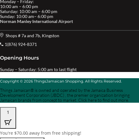
Monday – Friday:
10:00 am – 6:00 pm
Saturday: 10:00 am – 6:00 pm
Sunday: 10:00 am– 6:00 pm
Norman Manley International Airport
Shops # 7a and 7b, Kingston
1(876) 924-8371
Opening Hours
Sunday – Saturday: 5:00 am to last flight
Copyright © 2026 ThingsJamaican Shopping. All Rights Reserved.
Things Jamaican® is owned and operated by the Jamaica Business
Development Corporation (JBDC) , the premier organization bringing
Jamaican brands from concept to market. Click here to find out more.
1
You're
$
70.00
away from free shipping!