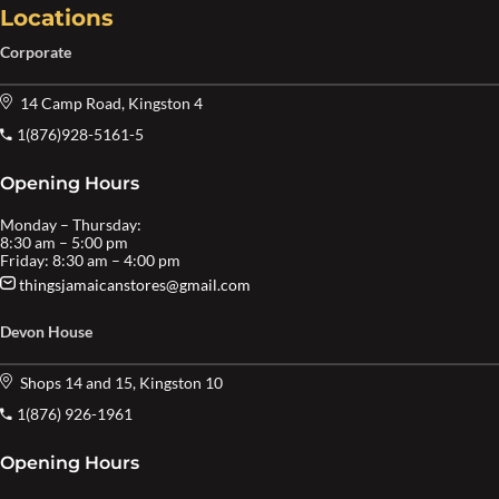
Locations
Corporate
14 Camp Road, Kingston 4
1(876)928-5161-5
Opening Hours
Monday – Thursday:
8:30 am – 5:00 pm
Friday: 8:30 am – 4:00 pm
thingsjamaicanstores@gmail.com
Devon House
Shops 14 and 15, Kingston 10
1(876) 926-1961
Opening Hours