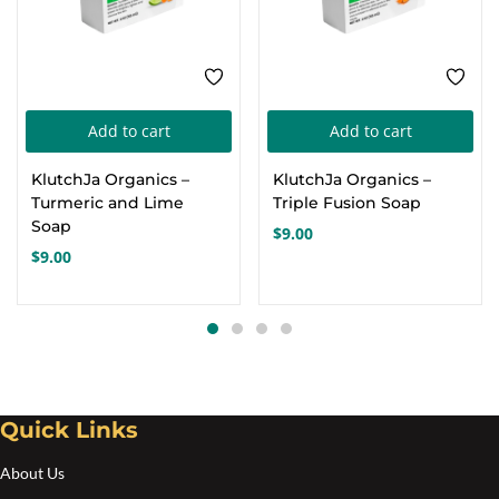
Add to cart
Add to cart
KlutchJa Organics –
KlutchJa Organics –
Turmeric and Lime
Triple Fusion Soap
Soap
$
9.00
$
9.00
Quick Links
About Us