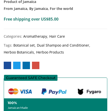
Product of Jamaica
From Jamaica, By Jamaica, For the world
Free shipping over US$85.00
Categories:
Aromatherapy
Hair Care
Tags:
Botanical set
Dual Shampoo and Conditioner
Herboo Botanicals
Herboo Products
Guaranteed SAFE Checkout
100%
Jamaican Made