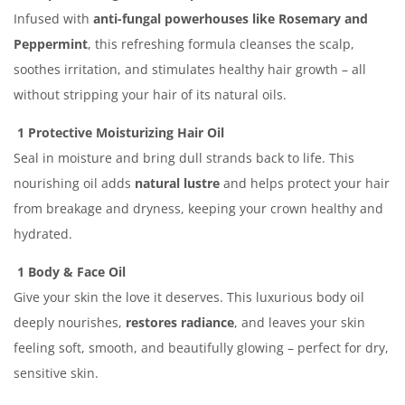
Infused with
anti-fungal powerhouses like Rosemary and
Peppermint
, this refreshing formula cleanses the scalp,
soothes irritation, and stimulates healthy hair growth – all
without stripping your hair of its natural oils.
1 Protective Moisturizing Hair Oil
Seal in moisture and bring dull strands back to life. This
nourishing oil adds
natural lustre
and helps protect your hair
from breakage and dryness, keeping your crown healthy and
hydrated.
1 Body & Face Oil
Give your skin the love it deserves. This luxurious body oil
deeply nourishes,
restores radiance
, and leaves your skin
feeling soft, smooth, and beautifully glowing – perfect for dry,
sensitive skin.