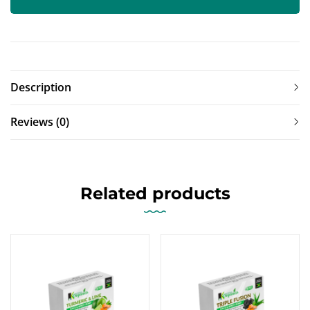
Description
Reviews (0)
Related products