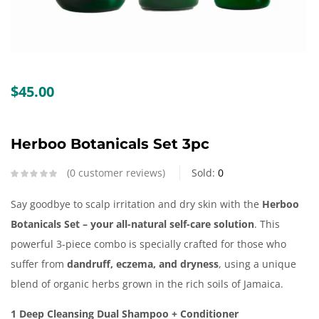
Create an account
$
45.00
Herboo Botanicals Set 3pc
0
customer reviews
Sold:
0
Say goodbye to scalp irritation and dry skin with the
Herboo
Botanicals Set – your all-natural self-care solution
. This
powerful 3-piece combo is specially crafted for those who
suffer from
dandruff, eczema, and dryness
, using a unique
blend of organic herbs grown in the rich soils of Jamaica.
1 Deep Cleansing Dual Shampoo + Conditioner