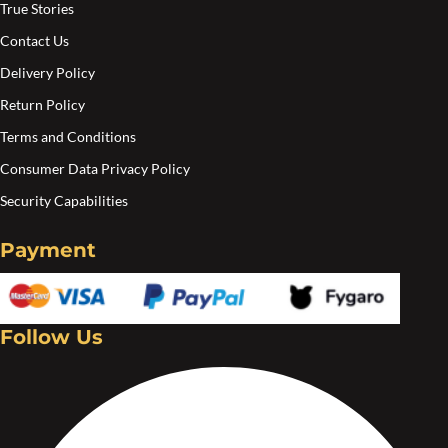
True Stories
Contact Us
Delivery Policy
Return Policy
Terms and Conditions
Consumer Data Privacy Policy
Security Capabilities
Payment
Follow Us