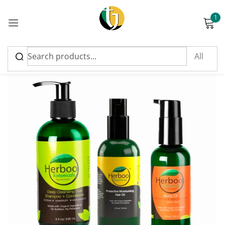
1
Sign in
Please enter an answer in digits:
twelve + 8 =
Remember me
Lost password?
Log in