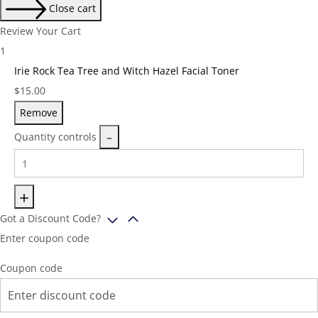
Close cart
Review Your Cart
1
Irie Rock Tea Tree and Witch Hazel Facial Toner
Price:
$
15.00
Remove
Quantity controls
Got a Discount Code?
Enter coupon code
Coupon code