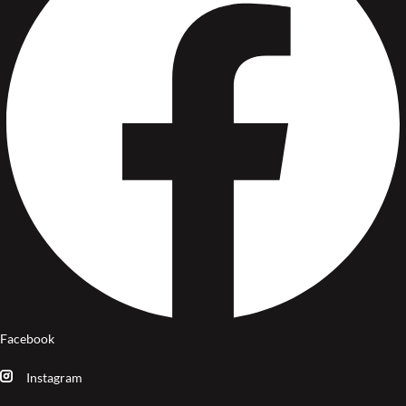
Facebook
Instagram