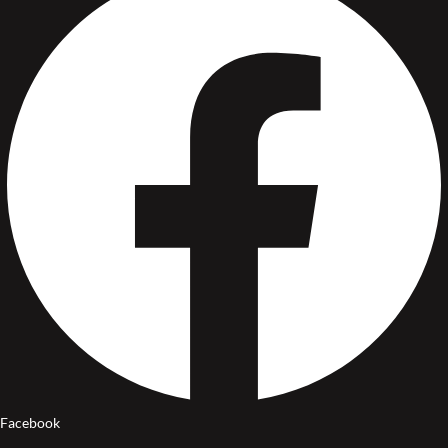
Facebook