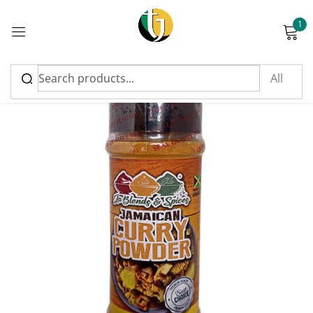
1
Sign in
Please enter an answer in digits:
19 − thirteen =
Remember me
Lost password?
Log in