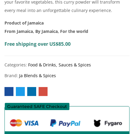
your favorite vegetables, this curry powder will transform
every meal into an unforgettable culinary experience.
Product of Jamaica
From Jamaica, By Jamaica, For the world
Free shipping over US$85.00
Categories:
Food & Drinks
Sauces & Spices
Brand:
Ja Blends & Spices
Guaranteed SAFE Checkout