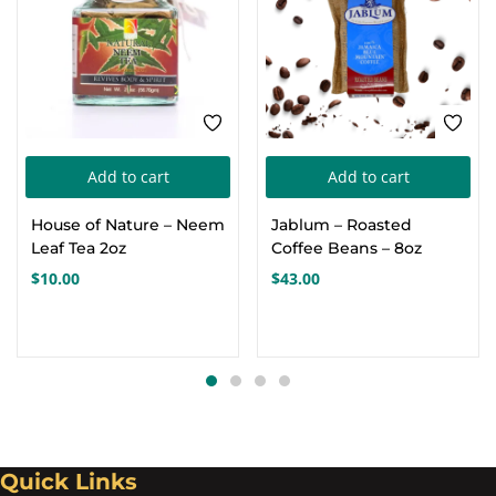
Add to cart
Add to cart
House of Nature – Neem
Jablum – Roasted
Leaf Tea 2oz
Coffee Beans – 8oz
$
10.00
$
43.00
Quick Links