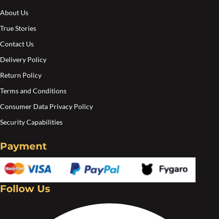
About Us
True Stories
Contact Us
Delivery Policy
Return Policy
Terms and Conditions
Consumer Data Privacy Policy
Security Capabilities
Payment
Follow Us