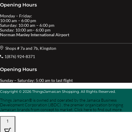
Opening Hours
Monday – Friday:
10:00 am – 6:00 pm
Saturday: 10:00 am – 6:00 pm
Sunday: 10:00 am– 6:00 pm
Norman Manley International Airport
Shops # 7a and 7b, Kingston
1(876) 924-8371
Opening Hours
Sunday – Saturday: 5:00 am to last flight
Copyright © 2026 ThingsJamaican Shopping. All Rights Reserved.
Things Jamaican® is owned and operated by the Jamaica Business
Development Corporation (JBDC) , the premier organization bringing
Jamaican brands from concept to market. Click here to find out more.
1