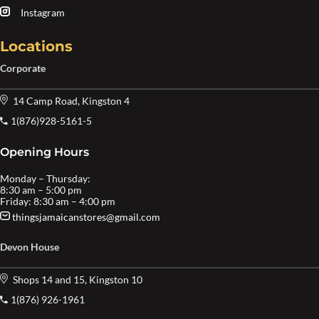
Instagram
Locations
Corporate
14 Camp Road, Kingston 4
1(876)928-5161-5
Opening Hours
Monday – Thursday:
8:30 am – 5:00 pm
Friday: 8:30 am – 4:00 pm
thingsjamaicanstores@gmail.com
Devon House
Shops 14 and 15, Kingston 10
1(876) 926-1961