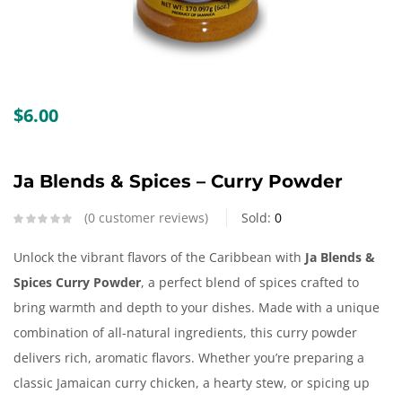
Create an account
$
6.00
Ja Blends & Spices – Curry Powder
0
customer reviews
Sold:
0
Unlock the vibrant flavors of the Caribbean with
Ja Blends &
Spices Curry Powder
, a perfect blend of spices crafted to
bring warmth and depth to your dishes. Made with a unique
combination of all-natural ingredients, this curry powder
delivers rich, aromatic flavors. Whether you’re preparing a
classic Jamaican curry chicken, a hearty stew, or spicing up