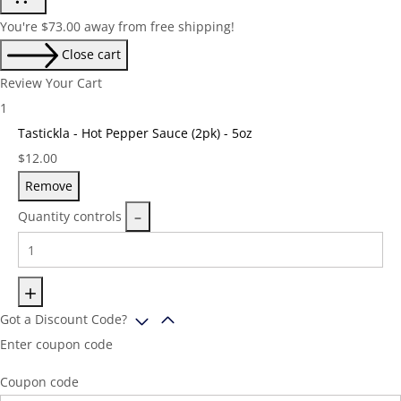
You're
$
73.00
away from free shipping!
Close cart
Review Your Cart
1
Tastickla - Hot Pepper Sauce (2pk) - 5oz
Price:
$
12.00
Remove
Quantity controls
Got a Discount Code?
Enter coupon code
Coupon code