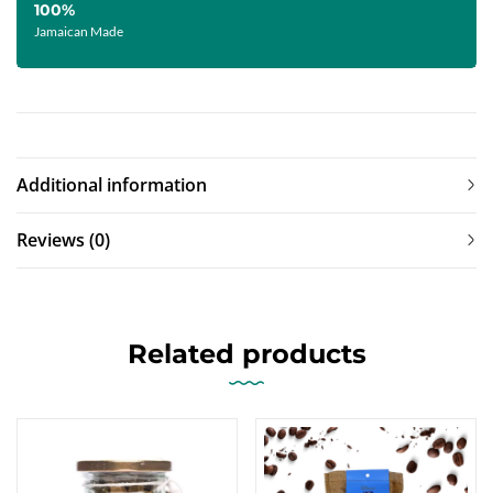
100%
Jamaican Made
Additional information
Reviews (0)
Related products